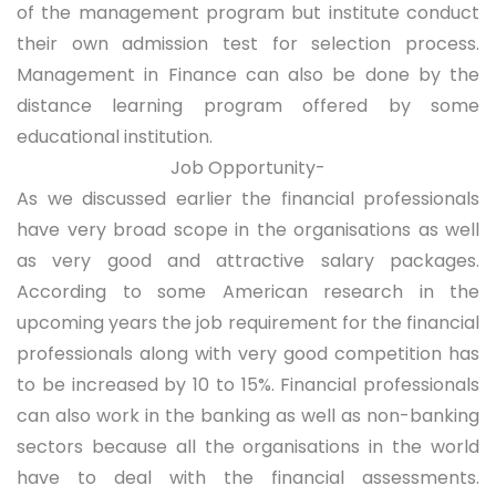
of the management program but institute conduct
their own admission test for selection process.
Management in Finance can also be done by the
distance learning program offered by some
educational institution.
Job Opportunity-
As we discussed earlier the financial professionals
have very broad scope in the organisations as well
as very good and attractive salary packages.
According to some American research in the
upcoming years the job requirement for the financial
professionals along with very good competition has
to be increased by 10 to 15%. Financial professionals
can also work in the banking as well as non-banking
sectors because all the organisations in the world
have to deal with the financial assessments.