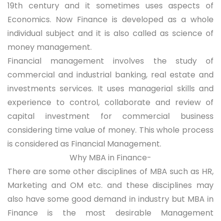
19th century and it sometimes uses aspects of
Economics. Now Finance is developed as a whole
individual subject and it is also called as science of
money management.
Financial management involves the study of
commercial and industrial banking, real estate and
investments services. It uses managerial skills and
experience to control, collaborate and review of
capital investment for commercial business
considering time value of money. This whole process
is considered as Financial Management.
Why MBA in Finance-
There are some other disciplines of MBA such as HR,
Marketing and OM etc. and these disciplines may
also have some good demand in industry but MBA in
Finance is the most desirable Management