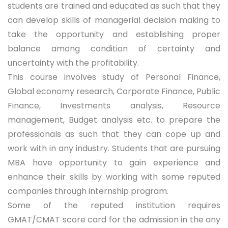
students are trained and educated as such that they
can develop skills of managerial decision making to
take the opportunity and establishing proper
balance among condition of certainty and
uncertainty with the profitability.
This course involves study of Personal Finance,
Global economy research, Corporate Finance, Public
Finance, Investments analysis, Resource
management, Budget analysis etc. to prepare the
professionals as such that they can cope up and
work with in any industry. Students that are pursuing
MBA have opportunity to gain experience and
enhance their skills by working with some reputed
companies through internship program.
Some of the reputed institution requires
GMAT/CMAT score card for the admission in the any