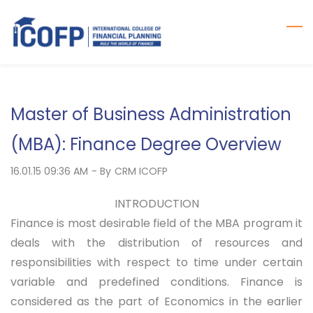
Skip
to
main
content
Master of Business Administration
(MBA): Finance Degree Overview
16.01.15 09:36 AM
- By
CRM ICOFP
INTRODUCTION
Finance is most desirable field of the MBA program it
deals with the distribution of resources and
responsibilities with respect to time under certain
variable and predefined conditions. Finance is
considered as the part of Economics in the earlier