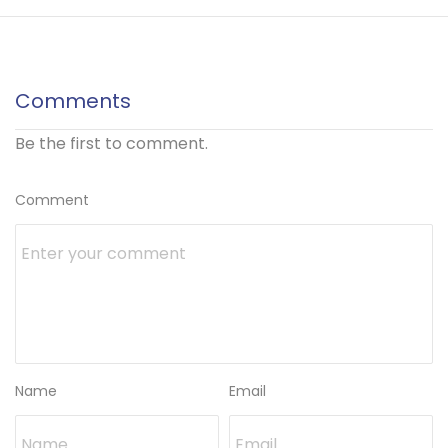
Comments
Be the first to comment.
Comment
Name
Email