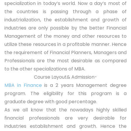
specialization in today’s world. Now a day’s most of
the countries is passing through a phase of
industrialization, the establishment and growth of
industries are only possible by the better Financial
Management of the money and other resources to
utilize these resources in a profitable manner. Hence
the requirement of Financial Planners, Managers and
Professionals are the most desirable as compared
to the other specializations of MBA.
Course Layout& Admission-
MBA in Finance
is a 2 years Management degree
program. The eligibility for this program is a
graduate degree with good percentage.
As we all know that the nowadays highly skilled
financial professionals are very desirable for
industries establishment and growth. Hence the