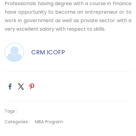
Professionals having degree with a course in Finance
have opportunity to become an entrepreneur or to
work in government as well as private sector with a
very excellent salary with respect to skills.
CRM ICOFP
Tags :
Categories :
MBA Program