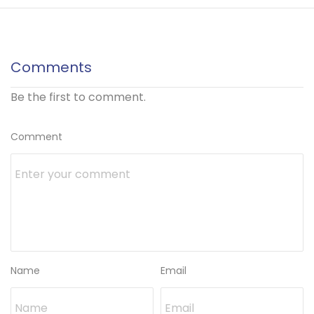
Comments
Be the first to comment.
Comment
Name
Email