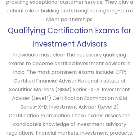
providing exceptional customer service. They play a
critical role in building and strengthening long-term
client partnerships.
Qualifying Certification Exams for
Investment Advisors
Individuals must clear the necessary qualifying
exams to become certified investment advisors in
India. The most prominent exams include: CFP:
Certified Financial Advisor National Institute of
Securities Markets (NISM) Series-X-A: Investment
Adviser (Level 1) Certification Examination NISM
Series-X-B: Investment Adviser (Level 2)
Certification Examination These exams assess the
candidate's knowledge of investment advisory
regulations, financial markets, investment products,