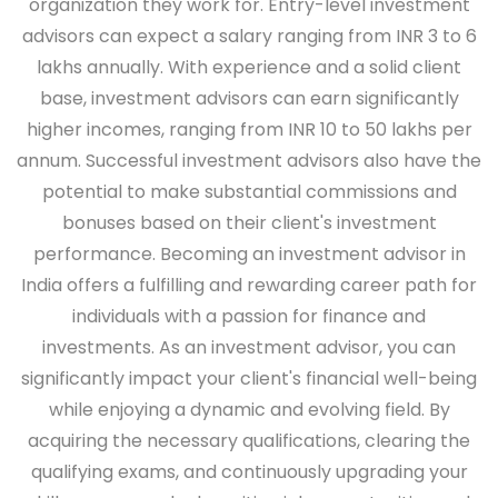
organization they work for. Entry-level investment
advisors can expect a salary ranging from INR 3 to 6
lakhs annually. With experience and a solid client
base, investment advisors can earn significantly
higher incomes, ranging from INR 10 to 50 lakhs per
annum. Successful investment advisors also have the
potential to make substantial commissions and
bonuses based on their client's investment
performance. Becoming an investment advisor in
India offers a fulfilling and rewarding career path for
individuals with a passion for finance and
investments. As an investment advisor, you can
significantly impact your client's financial well-being
while enjoying a dynamic and evolving field. By
acquiring the necessary qualifications, clearing the
qualifying exams, and continuously upgrading your