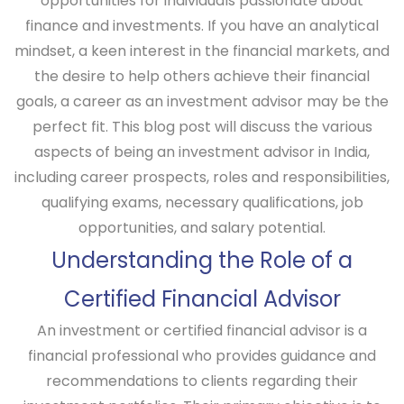
opportunities for individuals passionate about
finance and investments. If you have an analytical
mindset, a keen interest in the financial markets, and
the desire to help others achieve their financial
goals, a career as an investment advisor may be the
perfect fit. This blog post will discuss the various
aspects of being an investment advisor in India,
including career prospects, roles and responsibilities,
qualifying exams, necessary qualifications, job
opportunities, and salary potential.
Understanding the Role of a
Certified Financial Advisor
An investment or certified financial advisor is a
financial professional who provides guidance and
recommendations to clients regarding their