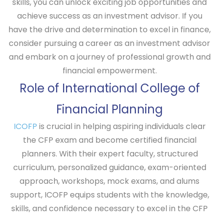
skills, you can unlock exciting job opportunities and
achieve success as an investment advisor. If you
have the drive and determination to excel in finance,
consider pursuing a career as an investment advisor
and embark on a journey of professional growth and
financial empowerment.
Role of International College of
Financial Planning
ICOFP
is crucial in helping aspiring individuals clear
the CFP exam and become certified financial
planners. With their expert faculty, structured
curriculum, personalized guidance, exam-oriented
approach, workshops, mock exams, and alums
support, ICOFP equips students with the knowledge,
skills, and confidence necessary to excel in the CFP