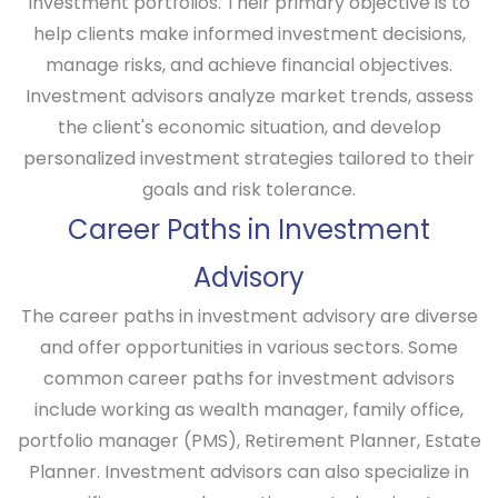
investment portfolios. Their primary objective is to
help clients make informed investment decisions,
manage risks, and achieve financial objectives.
Investment advisors analyze market trends, assess
the client's economic situation, and develop
personalized investment strategies tailored to their
goals and risk tolerance.
Career Paths in Investment
Advisory
The career paths in investment advisory are diverse
and offer opportunities in various sectors. Some
common career paths for investment advisors
include working as wealth manager, family office,
portfolio manager (PMS), Retirement Planner, Estate
Planner. Investment advisors can also specialize in