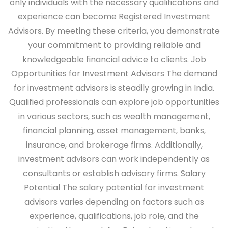
only individuals with the necessary qualifications and
experience can become Registered Investment
Advisors. By meeting these criteria, you demonstrate
your commitment to providing reliable and
knowledgeable financial advice to clients.
Job
Opportunities for Investment Advisors
The demand
for investment advisors is steadily growing in India.
Qualified professionals can explore job opportunities
in various sectors, such as wealth management,
financial planning, asset management, banks,
insurance, and brokerage firms. Additionally,
investment advisors can work independently as
consultants or establish advisory firms.
Salary
Potential
The salary potential for investment
advisors varies depending on factors such as
experience, qualifications, job role, and the