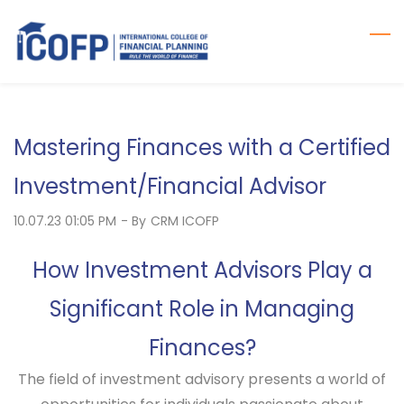
Skip
to
main
content
Mastering Finances with a Certified
Investment/Financial Advisor
10.07.23 01:05 PM
- By
CRM ICOFP
How Investment Advisors Play a
Significant Role in Managing
Finances?
The field of investment advisory presents a world of