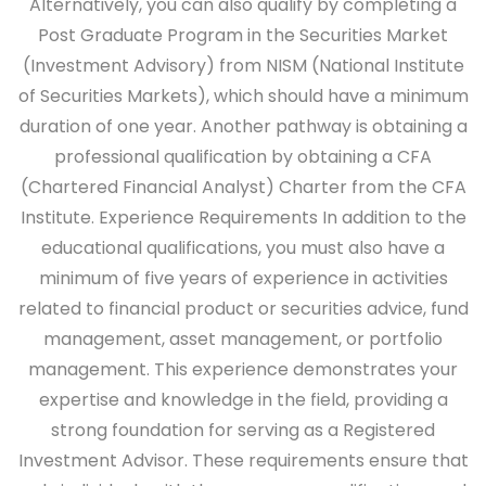
Alternatively, you can also qualify by completing a
Post Graduate Program in the Securities Market
(Investment Advisory) from NISM (National Institute
of Securities Markets), which should have a minimum
duration of one year. Another pathway is obtaining a
professional qualification by obtaining a CFA
(Chartered Financial Analyst) Charter from the CFA
Institute.
Experience Requirements
In addition to the
educational qualifications, you must also have a
minimum of five years of experience in activities
related to financial product or securities advice, fund
management, asset management, or portfolio
management. This experience demonstrates your
expertise and knowledge in the field, providing a
strong foundation for serving as a Registered
Investment Advisor. These requirements ensure that