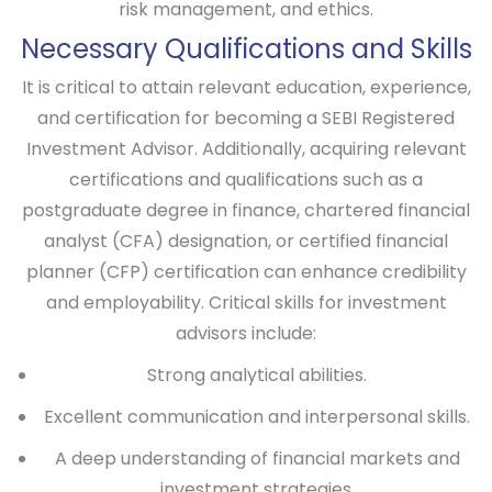
risk management, and ethics.
Necessary Qualifications and Skills
It is critical to attain relevant education, experience,
and certification for becoming a SEBI Registered
Investment Advisor. Additionally, acquiring relevant
certifications and qualifications such as a
postgraduate degree in finance, chartered financial
analyst (CFA) designation, or certified financial
planner (CFP) certification can enhance credibility
and employability. Critical skills for investment
advisors include:
Strong analytical abilities.
Excellent communication and interpersonal skills.
A deep understanding of financial markets and
investment strategies.