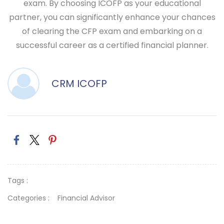
exam. By choosing ICOFP as your educational
partner, you can significantly enhance your chances
of clearing the CFP exam and embarking on a
successful career as a certified financial planner.
CRM ICOFP
Tags :
Categories :
Financial Advisor