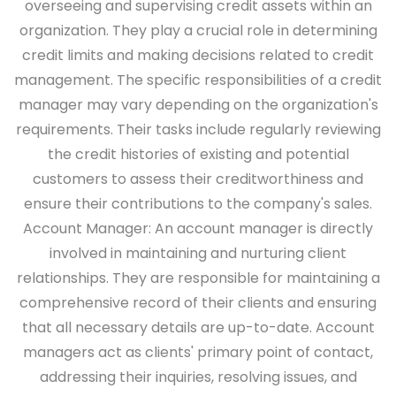
overseeing and supervising credit assets within an
organization. They play a crucial role in determining
credit limits and making decisions related to credit
management. The specific responsibilities of a credit
manager may vary depending on the organization's
requirements. Their tasks include regularly reviewing
the credit histories of existing and potential
customers to assess their creditworthiness and
ensure their contributions to the company's sales.
Account Manager:
An account manager is directly
involved in maintaining and nurturing client
relationships. They are responsible for maintaining a
comprehensive record of their clients and ensuring
that all necessary details are up-to-date. Account
managers act as clients' primary point of contact,
addressing their inquiries, resolving issues, and