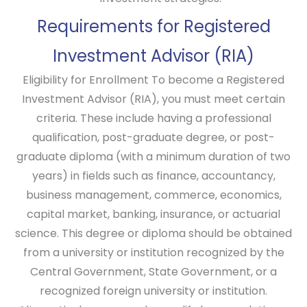
Requirements for Registered
Investment Advisor (RIA)
Eligibility for Enrollment
To become a Registered
Investment Advisor (RIA), you must meet certain
criteria. These include having a professional
qualification, post-graduate degree, or post-
graduate diploma (with a minimum duration of two
years) in fields such as finance, accountancy,
business management, commerce, economics,
capital market, banking, insurance, or actuarial
science. This degree or diploma should be obtained
from a university or institution recognized by the
Central Government, State Government, or a
recognized foreign university or institution.