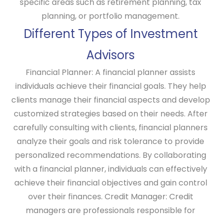
specific areas such as retirement planning, tax
planning, or portfolio management.
Different Types of Investment
Advisors
Financial Planner:
A financial planner assists
individuals achieve their financial goals. They help
clients manage their financial aspects and develop
customized strategies based on their needs. After
carefully consulting with clients, financial planners
analyze their goals and risk tolerance to provide
personalized recommendations. By collaborating
with a financial planner, individuals can effectively
achieve their financial objectives and gain control
over their finances.
Credit Manager:
Credit
managers are professionals responsible for