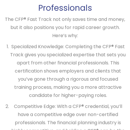
Professionals
The
CFP® Fast Track
not only saves time and money,
but it also positions you for rapid career growth.
Here’s why:
Specialized Knowledge:
Completing the
CFP® Fast
Track
gives you specialized expertise that sets you
apart from other financial professionals. This
certification shows employers and clients that
you’ve gone through a rigorous and focused
training process, making you a more attractive
candidate for higher-paying roles.
Competitive Edge:
With a CFP® credential, you’ll
have a competitive edge over non-certified
professionals. The financial planning industry is