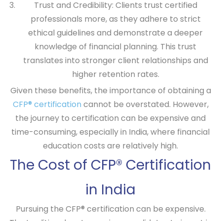
Trust and Credibility:
Clients trust certified
professionals more, as they adhere to strict
ethical guidelines and demonstrate a deeper
knowledge of financial planning. This trust
translates into stronger client relationships and
higher retention rates.
Given these benefits, the importance of obtaining a
CFP® certification
cannot be overstated. However,
the journey to certification can be expensive and
time-consuming, especially in India, where financial
education costs are relatively high.
The Cost of CFP® Certification
in India
Pursuing the CFP® certification can be expensive.