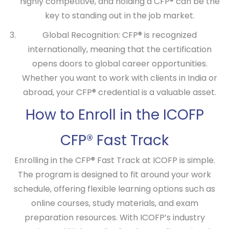
highly competitive, and holding a CFP® can be the
key to standing out in the job market.
Global Recognition:
CFP® is recognized
internationally, meaning that the certification
opens doors to global career opportunities.
Whether you want to work with clients in India or
abroad, your CFP® credential is a valuable asset.
How to Enroll in the ICOFP
CFP® Fast Track
Enrolling in the
CFP® Fast Track
at ICOFP is simple.
The program is designed to fit around your work
schedule, offering flexible learning options such as
online courses, study materials, and exam
preparation resources. With ICOFP’s industry