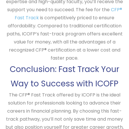
expertise and high-quality faculty, you’ll receive the
support you need to succeed. The fee for the
CFP®
Fast Track
is competitively priced to ensure
affordability. Compared to traditional certification
paths, ICOFP’s fast-track program offers excellent
value for money, with all the advantages of a
recognized CFP® certification at a lower cost and
faster pace.
Conclusion: Fast Track Your
Way to Success with ICOFP
The
CFP® Fast Track
offered by ICOFP is the ideal
solution for professionals looking to advance their
careers in financial planning. By choosing this fast-
track pathway, you’ll not only save time and money
but also position yourself for greater career growth,