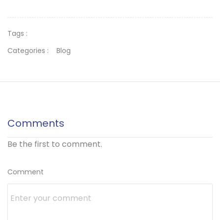
Tags :
Categories :
Blog
Comments
Be the first to comment.
Comment