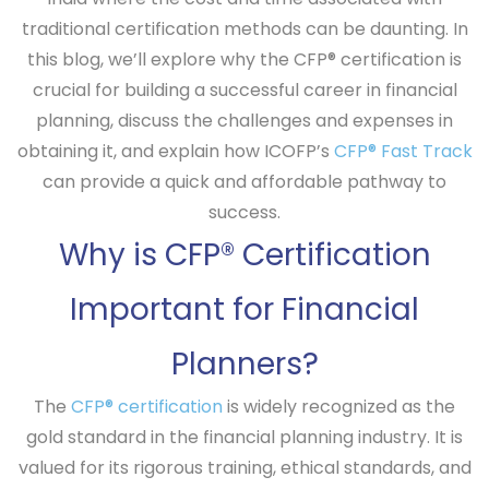
traditional certification methods can be daunting. In
this blog, we’ll explore why the CFP® certification is
crucial for building a successful career in financial
planning, discuss the challenges and expenses in
obtaining it, and explain how ICOFP’s
CFP® Fast Track
can provide a quick and affordable pathway to
success.
Why is CFP® Certification
Important for Financial
Planners?
The
CFP® certification
is widely recognized as the
gold standard in the financial planning industry. It is
valued for its rigorous training, ethical standards, and