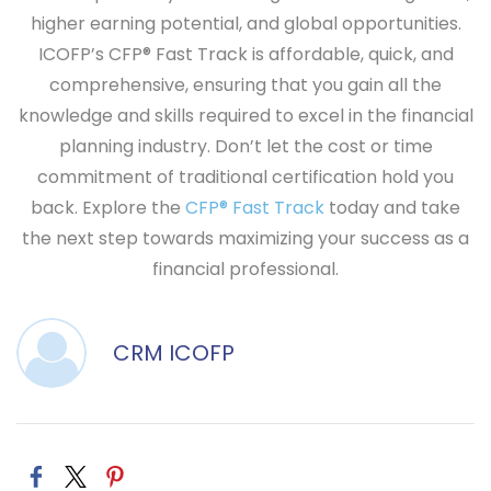
higher earning potential, and global opportunities.
ICOFP’s
CFP® Fast Track
is affordable, quick, and
comprehensive, ensuring that you gain all the
knowledge and skills required to excel in the financial
planning industry. Don’t let the cost or time
commitment of traditional certification hold you
back. Explore the
CFP® Fast Track
today and take
the next step towards maximizing your success as a
financial professional.
CRM ICOFP