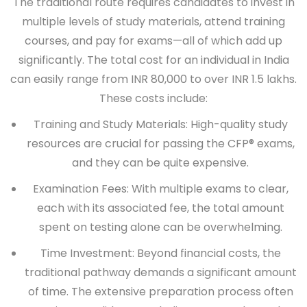
The traditional route requires candidates to invest in
multiple levels of study materials, attend training
courses, and pay for exams—all of which add up
significantly. The total cost for an individual in India
can easily range from INR 80,000 to over INR 1.5 lakhs.
These costs include:
Training and Study Materials:
High-quality study
resources are crucial for passing the CFP® exams,
and they can be quite expensive.
Examination Fees:
With multiple exams to clear,
each with its associated fee, the total amount
spent on testing alone can be overwhelming.
Time Investment:
Beyond financial costs, the
traditional pathway demands a significant amount
of time. The extensive preparation process often