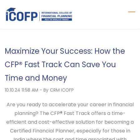
Skip
to
main
content
Maximize Your Success: How the
CFP® Fast Track Can Save You
Time and Money
10.10.24 11:58 AM
- By
CRM ICOFP
Are you ready to accelerate your career in financial
planning? The
CFP® Fast Track
offers a time-
efficient and cost-effective solution for becoming a
Certified Financial Planner, especially for those in
India where the cost and time associated with