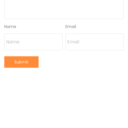
Name
Email
Submit