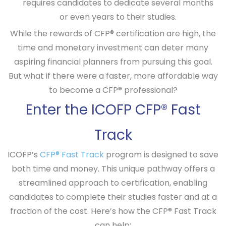
requires candidates to dedicate several months
or even years to their studies.
While the rewards of CFP® certification are high, the
time and monetary investment can deter many
aspiring financial planners from pursuing this goal.
But what if there were a faster, more affordable way
to become a CFP® professional?
Enter the ICOFP CFP® Fast
Track
ICOFP’s
CFP® Fast Track
program is designed to save
both time and money. This unique pathway offers a
streamlined approach to certification, enabling
candidates to complete their studies faster and at a
fraction of the cost. Here’s how the CFP® Fast Track
can help: