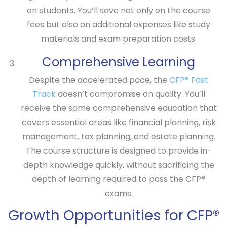
on students. You’ll save not only on the course
fees but also on additional expenses like study
materials and exam preparation costs.
Comprehensive Learning
Despite the accelerated pace, the
CFP® Fast
Track
doesn’t compromise on quality. You’ll
receive the same comprehensive education that
covers essential areas like financial planning, risk
management, tax planning, and estate planning.
The course structure is designed to provide in-
depth knowledge quickly, without sacrificing the
depth of learning required to pass the CFP®
exams.
Growth Opportunities for CFP®