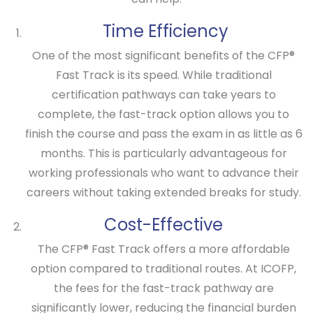
Time Efficiency
One of the most significant benefits of the
CFP®
Fast Track
is its speed. While traditional
certification pathways can take years to
complete, the fast-track option allows you to
finish the course and pass the exam in as little as 6
months. This is particularly advantageous for
working professionals who want to advance their
careers without taking extended breaks for study.
Cost-Effective
The
CFP® Fast Track
offers a more affordable
option compared to traditional routes. At ICOFP,
the fees for the fast-track pathway are
significantly lower, reducing the financial burden