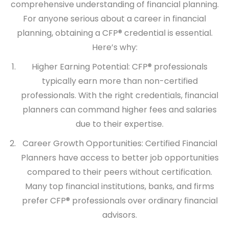
comprehensive understanding of financial planning.
For anyone serious about a career in financial
planning, obtaining a CFP® credential is essential.
Here’s why:
Higher Earning Potential:
CFP® professionals
typically earn more than non-certified
professionals. With the right credentials, financial
planners can command higher fees and salaries
due to their expertise.
Career Growth Opportunities:
Certified Financial
Planners have access to better job opportunities
compared to their peers without certification.
Many top financial institutions, banks, and firms
prefer CFP® professionals over ordinary financial
advisors.