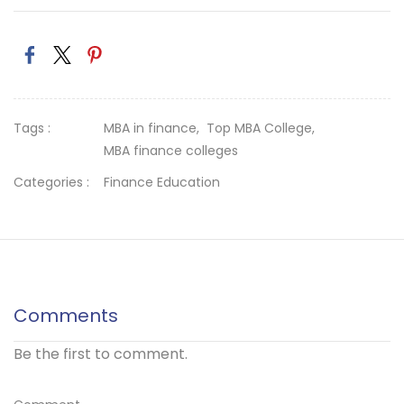
Tags :
MBA in finance,
Top MBA College,
MBA finance colleges
Categories :
Finance Education
Comments
Be the first to comment.