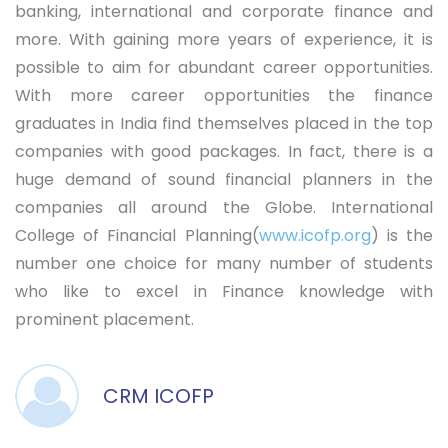
banking, international and corporate finance and
more. With gaining more years of experience, it is
possible to aim for abundant career opportunities.
With more career opportunities the finance
graduates in India find themselves placed in the top
companies with good packages. In fact, there is a
huge demand of sound financial planners in the
companies all around the Globe. International
College of Financial Planning(
www.icofp.org
) is the
number one choice for many number of students
who like to excel in Finance knowledge with
prominent placement.
CRM ICOFP