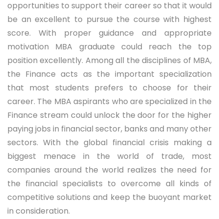
opportunities to support their career so that it would
be an excellent to pursue the course with highest
score. With proper guidance and appropriate
motivation MBA graduate could reach the top
position excellently. Among all the disciplines of MBA,
the Finance acts as the important specialization
that most students prefers to choose for their
career. The MBA aspirants who are specialized in the
Finance stream could unlock the door for the higher
paying jobs in financial sector, banks and many other
sectors. With the global financial crisis making a
biggest menace in the world of trade, most
companies around the world realizes the need for
the financial specialists to overcome all kinds of
competitive solutions and keep the buoyant market
in consideration.