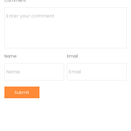
Comment
Name
Email
Submit