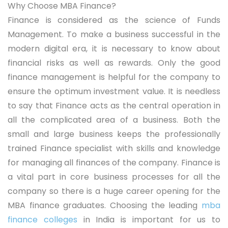
Why Choose MBA Finance?
Finance is considered as the science of Funds
Management. To make a business successful in the
modern digital era, it is necessary to know about
financial risks as well as rewards. Only the good
finance management is helpful for the company to
ensure the optimum investment value. It is needless
to say that Finance acts as the central operation in
all the complicated area of a business. Both the
small and large business keeps the professionally
trained Finance specialist with skills and knowledge
for managing all finances of the company. Finance is
a vital part in core business processes for all the
company so there is a huge career opening for the
MBA finance graduates. Choosing the leading
mba
finance colleges
in India is important for us to