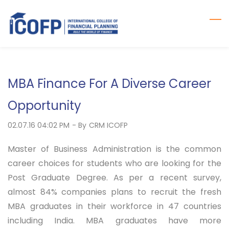
Skip
to
main
content
MBA Finance For A Diverse Career
Opportunity
02.07.16 04:02 PM
- By
CRM ICOFP
Master of Business Administration is the common
career choices for students who are looking for the
Post Graduate Degree. As per a recent survey,
almost 84% companies plans to recruit the fresh
MBA graduates in their workforce in 47 countries
including India. MBA graduates have more