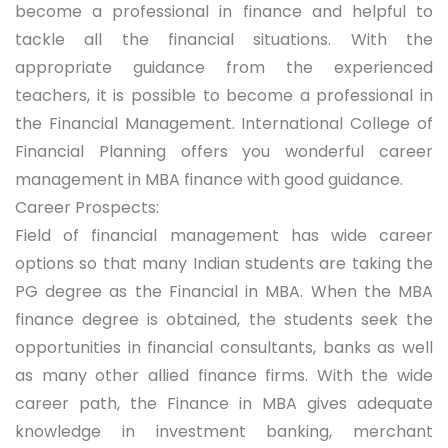
become a professional in finance and helpful to
tackle all the financial situations. With the
appropriate guidance from the experienced
teachers, it is possible to become a professional in
the Financial Management. International College of
Financial Planning offers you wonderful career
management in MBA finance with good guidance.
Career Prospects:
Field of financial management has wide career
options so that many Indian students are taking the
PG degree as the Financial in MBA. When the MBA
finance degree is obtained, the students seek the
opportunities in financial consultants, banks as well
as many other allied finance firms. With the wide
career path, the Finance in MBA gives adequate
knowledge in investment banking, merchant