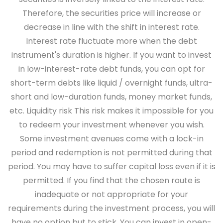
Therefore, the securities price will increase or
decrease in line with the shift in interest rate.
Interest rate fluctuate more when the debt
instrument's duration is higher. If you want to invest
in low-interest-rate debt funds, you can opt for
short-term debts like liquid / overnight funds, ultra-
short and low-duration funds, money market funds,
etc.
Liquidity risk
This risk makes it impossible for you
to redeem your investment whenever you wish.
Some investment avenues come with a lock-in
period and redemption is not permitted during that
period. You may have to suffer capital loss even if it is
permitted. If you find that the chosen route is
inadequate or not appropriate for your
requirements during the investment process, you will
have no option but to stick. You can invest in open-