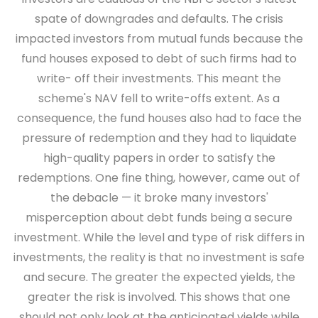
spate of downgrades and defaults. The crisis
impacted investors from mutual funds because the
fund houses exposed to debt of such firms had to
write- off their investments. This meant the
scheme's NAV fell to write-offs extent. As a
consequence, the fund houses also had to face the
pressure of redemption and they had to liquidate
high-quality papers in order to satisfy the
redemptions. One fine thing, however, came out of
the debacle — it broke many investors'
misperception about debt funds being a secure
investment. While the level and type of risk differs in
investments, the reality is that no investment is safe
and secure. The greater the expected yields, the
greater the risk is involved. This shows that one
should not only look at the anticipated yields while