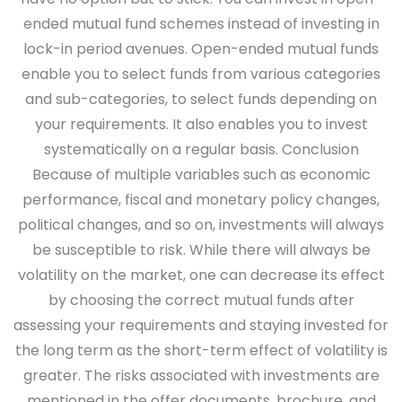
ended mutual fund schemes instead of investing in
lock-in period avenues. Open-ended mutual funds
enable you to select funds from various categories
and sub-categories, to select funds depending on
your requirements. It also enables you to invest
systematically on a regular basis.
Conclusion
Because of multiple variables such as economic
performance, fiscal and monetary policy changes,
political changes, and so on, investments will always
be susceptible to risk. While there will always be
volatility on the market, one can decrease its effect
by choosing the correct mutual funds after
assessing your requirements and staying invested for
the long term as the short-term effect of volatility is
greater. The risks associated with investments are
mentioned in the offer documents, brochure, and