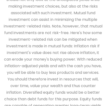
making investment choices, but also at the risks
associated with such investment. Mutual fund
investment can assist in minimizing the multiple
investment-related risks. Note, however, that mutual
fund investments are not risk-free. Here's how some
investment-related risk can be mitigated when
investment is made in mutual funds:
Inflation risk
If
investment's value does not rise above inflation, it
can erode your money's buying power. With reduced
inflation-adjusted yields and with the cash you have,
you will be able to buy less products and services.
You should therefore invest in resources that will,
over time, value your wealth and thus counter
inflation. Diversified equity funds would be a better
choice than debt funds for this purpose. Equity funds
are capable of generating greater long-term yields.