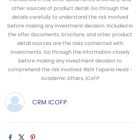
other sources of product detail. Go through the
details carefully to understand the risk involved
before making any investment decision. Included in
the offer documents, brochure, and other product
detail sources are the risks connected with
investments. Go through the information closely
before making any investment decision to
comprehend the risk involved.
Rishi Taparia
Head -
Academic Affairs, ICoFP
CRM ICOFP