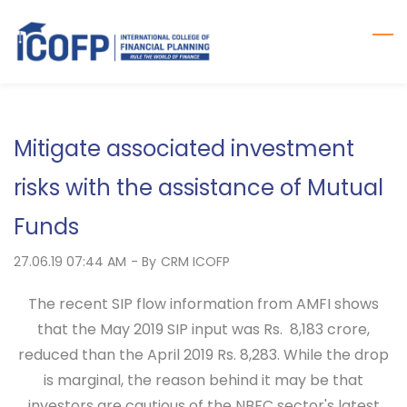
Skip
to
main
content
Mitigate associated investment
risks with the assistance of Mutual
Funds
27.06.19 07:44 AM
- By
CRM ICOFP
The recent SIP flow information from AMFI shows
that the May 2019 SIP input was Rs. 8,183 crore,
reduced than the April 2019 Rs. 8,283. While the drop
is marginal, the reason behind it may be that
investors are cautious of the NBFC sector's latest