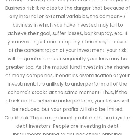
Business risk
It relates to the danger that because of
any internal or external variables, the company /
business in which you have invested may fail to
achieve their goal, suffer losses, bankruptcy, etc. If
you invest in just one company / business, because
of the concentration of your investment, your risk
will be greater and consequently your loss may be
greater too. As the mutual fund invests in the shares
of many companies, it enables diversification of your
investment. It is unlikely to underperform all of the
scheme's stocks at the same moment. Thus, if the
stocks in the scheme underperform, your losses will
be reduced, but your profits will also be limited.
Credit risk
This is a significant problem these days for
debt investors. People are investing in debt
instruments hoping to get back their principal