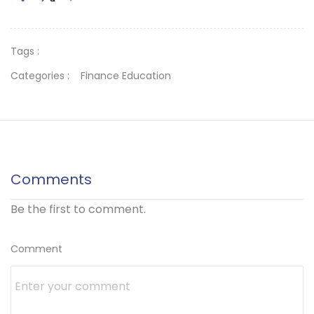
Tags :
Categories :
Finance Education
Comments
Be the first to comment.
Comment