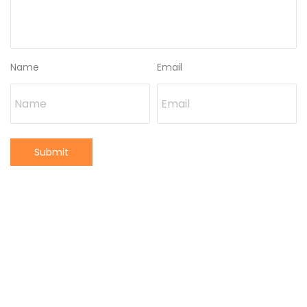
Name
Email
Submit