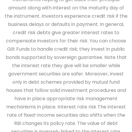
amount along with interest on the maturity day of
the instrument. Investors experience credit risk if the
business delays or defaults in payment. In general,
credit risk debts give greater interest rates to
compensate investors for their risk. You can choose
Gilt Funds to handle credit risk; they invest in public
bonds supported by sovereign guarantee. Note that
the interest rate they give will be smaller while
government securities are safer. Moreover, invest
only in debt schemes provided by mutual fund
houses that follow solid investment procedures and
have in place appropriate risk management
mechanisms in place.
Interest rate risk
The interest
rate of fixed-income securities also shifts when the
RBI changes its policy rate. The value of debt
securities is inversely linked to the interest rate.