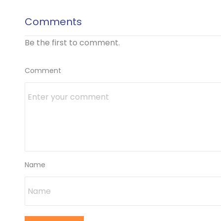
Comments
Be the first to comment.
Comment
Name