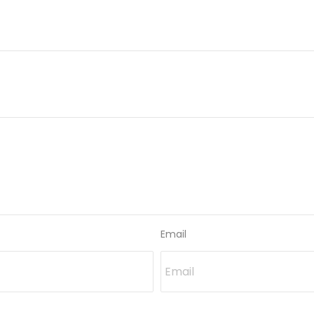
Email