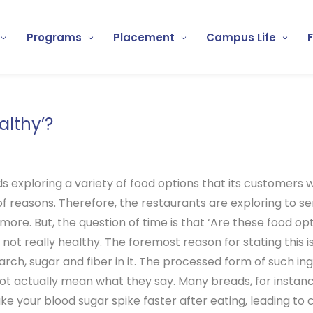
Programs
Placement
Campus Life
althy’?
ds exploring a variety of food options that its customers 
y of reasons. Therefore, the restaurants are exploring to s
more. But, the question of time is that ‘Are these food op
 not really healthy. The foremost reason for stating this is
ch, sugar and fiber in it. The processed form of such ingr
 not actually mean what they say. Many breads, for instance
ke your blood sugar spike faster after eating, leading to 