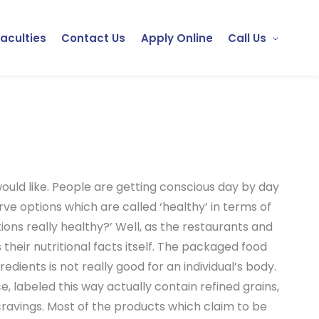
Faculties
Contact Us
Apply Online
Call Us
would like. People are getting conscious day by day
erve options which are called ‘healthy’ in terms of
tions really healthy?’ Well, as the restaurants and
 their nutritional facts itself. The packaged food
edients is not really good for an individual’s body.
, labeled this way actually contain refined grains,
cravings. Most of the products which claim to be