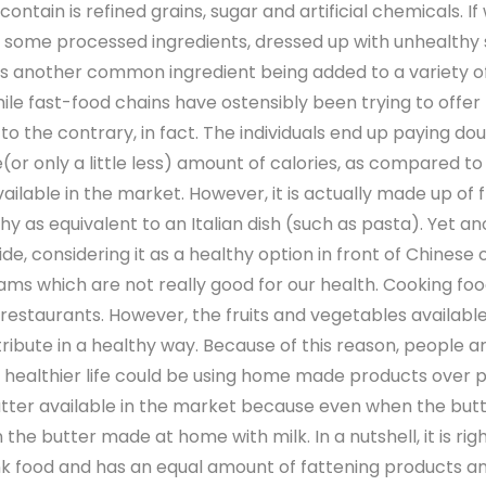
ontain is refined grains, sugar and artificial chemicals. I
h some processed ingredients, dressed up with unhealthy 
 another common ingredient being added to a variety of 
le fast-food chains have ostensibly been trying to offer 
 the contrary, in fact. The individuals end up paying do
or only a little less) amount of calories, as compared t
vailable in the market. However, it is actually made up of
hy as equivalent to an Italian dish (such as pasta). Yet an
, considering it as a healthy option in front of Chinese or
eams which are not really good for our health. Cooking fo
 restaurants. However, the fruits and vegetables available
ribute in a healthy way. Because of this reason, people 
 healthier life could be using home made products over pro
 available in the market because even when the butter pa
he butter made at home with milk. In a nutshell, it is right
unk food and has an equal amount of fattening products a