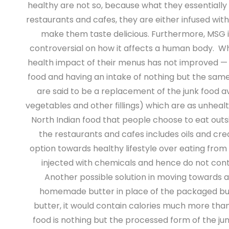
healthy are not so, because what they essentially c
restaurants and cafes, they are either infused wit
make them taste delicious. Furthermore, MSG is
controversial on how it affects a human body.
Whi
health impact of their menus has not improved — to
food and having an intake of nothing but the same(
are said to be a replacement of the junk food a
vegetables and other fillings) which are as unhealt
North Indian food that people choose to eat outside
the restaurants and cafes includes oils and cr
option towards healthy lifestyle over eating from
injected with chemicals and hence do not cont
Another possible solution in moving towards a
homemade butter in place of the packaged butter
butter, it would contain calories much more than t
food is nothing but the processed form of the j