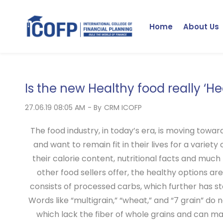
Skip
to
Home
About Us
main
content
Is the new Healthy food really ‘He
27.06.19 08:05 AM
- By
CRM ICOFP
The food industry, in today’s era, is moving towar
and want to remain fit in their lives for a variet
their calorie content, nutritional facts and much 
other food sellers offer, the healthy options are
consists of processed carbs, which further has star
Words like “multigrain,” “wheat,” and “7 grain” do
which lack the fiber of whole grains and can ma