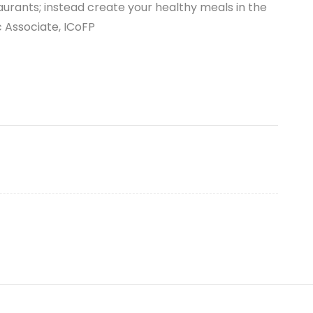
aurants; instead create your healthy meals in the
Associate, ICoFP