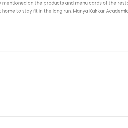
abels mentioned on the products and menu cards of the rest
 home to stay fit in the long run.
Manya Kakkar
Academic 