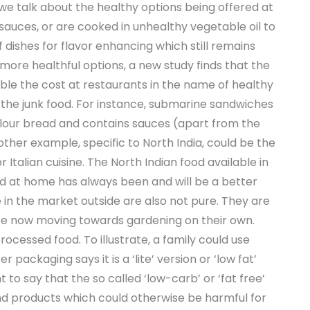
f we talk about the healthy options being offered at
sauces, or are cooked in unhealthy vegetable oil to
dishes for flavor enhancing which still remains
more healthful options, a new study finds that the
uble the cost at restaurants in the name of healthy
o the junk food. For instance, submarine sandwiches
 flour bread and contains sauces (apart from the
other example, specific to North India, could be the
 Italian cuisine. The North Indian food available in
od at home has always been and will be a better
 in the market outside are also not pure. They are
are now moving towards gardening on their own.
cessed food. To illustrate, a family could use
ckaging says it is a ‘lite’ version or ‘low fat’
 to say that the so called ‘low-carb’ or ‘fat free’
nd products which could otherwise be harmful for