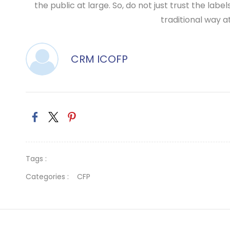
the public at large. So, do not just trust the l
traditional way at
CRM ICOFP
Tags :
Categories :
CFP