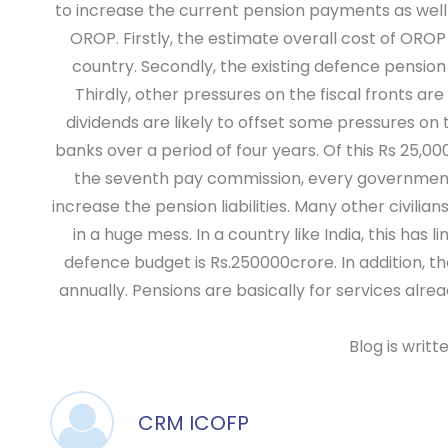
to increase the current pension payments as well 
OROP. Firstly, the estimate overall cost of OROP 
country. Secondly, the existing defence pension bi
Thirdly, other pressures on the fiscal fronts ar
dividends are likely to offset some pressures on 
banks over a period of four years. Of this Rs 25,00
the seventh pay commission, every government se
increase the pension liabilities. Many other civi
in a huge mess. In a country like India, this ha
defence budget is Rs.250000crore. In addition, 
annually. Pensions are basically for services alre
Blog is writ
CRM ICOFP