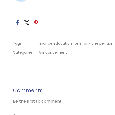
Tags :
finance education,
one rank one pension
Categories :
Announcement
Comments
Be the first to comment.