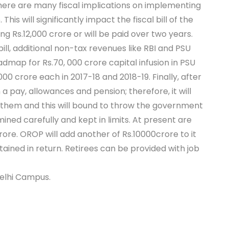
There are many fiscal implications on implementing
6. This will significantly impact the fiscal bill of the
ing Rs.12,000 crore or will be paid over two years.
ill, additional non-tax revenues like RBI and PSU
admap for Rs.70, 000 crore capital infusion in PSU
00 crore each in 2017-18 and 2018-19. Finally, after
 pay, allowances and pension; therefore, it will
r them and this will bound to throw the government
ined carefully and kept in limits. At present are
re. OROP will add another of Rs.10000crore to it
tained in return. Retirees can be provided with job
Delhi Campus.