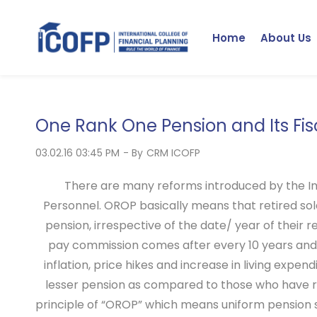
Skip
to
Home
About Us
main
content
One Rank One Pension and Its Fis
03.02.16 03:45 PM
- By
CRM ICOFP
There are many reforms introduced by the I
Personnel. OROP basically means that retired sold
pension, irrespective of the date/ year of their 
pay commission comes after every 10 years and 
inflation, price hikes and increase in living expe
lesser pension as compared to those who have re
principle of “OROP” which means uniform pension 