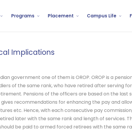
Programs
Placement
Campus Life
cal Implications
ndian government one of them is OROP. OROP is a pensi
iers of the same rank, who have retired after serving for
retirement. Pensions of the officers are based on the last
gives recommendations for enhancing the pay and allowa
nditures etc. Hence, with each consecutive pay commission
tired later with the same rank and length of services. 
should be paid to armed forced retirees with the same 