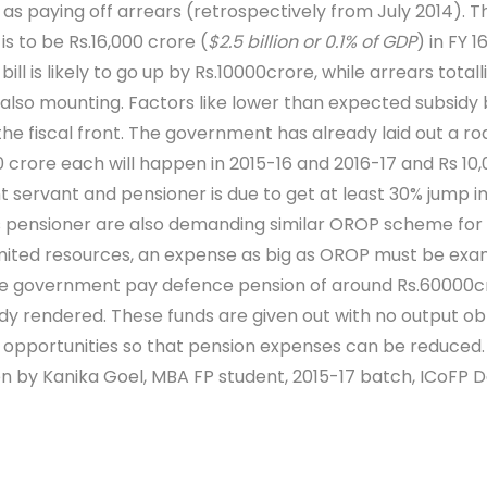
as paying off arrears (retrospectively from July 2014). 
is to be Rs.16,000 crore (
$2.5 billion or 0.1% of GDP
) in FY 1
ll is likely to go up by Rs.10000crore, while arrears totall
e also mounting. Factors like lower than expected subsidy b
the fiscal front. The government has already laid out a ro
0 crore each will happen in 2015-16 and 2016-17 and Rs 10,0
rvant and pensioner is due to get at least 30% jump in a
lians pensioner are also demanding similar OROP scheme fo
s limited resources, an expense as big as OROP must be exam
the government pay defence pension of around Rs.60000cro
ady rendered. These funds are given out with no output ob
opportunities so that pension expenses can be reduced.
ten by Kanika Goel, MBA FP student, 2015-17 batch, ICoFP 