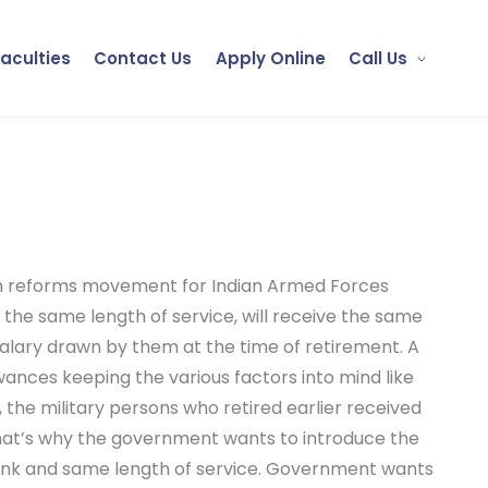
Faculties
Contact Us
Apply Online
Call Us
on reforms movement for Indian Armed Forces
 the same length of service, will receive the same
 salary drawn by them at the time of retirement. A
nces keeping the various factors into mind like
, the military persons who retired earlier received
That’s why the government wants to introduce the
rank and same length of service. Government wants