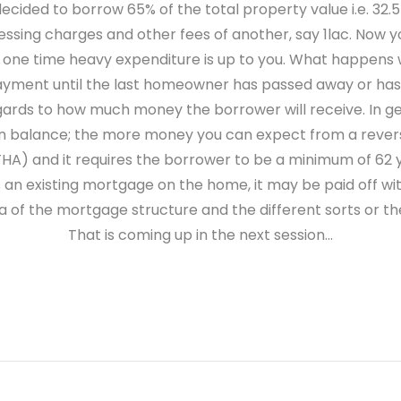
cided to borrow 65% of the total property value i.e. 32.5
cessing charges and other fees of another, say 1lac. Now yo
e time heavy expenditure is up to you. What happens wi
ayment until the last homeowner has passed away or has 
egards to how much money the borrower will receive. In ge
an balance; the more money you can expect from a rever
FHA) and it requires the borrower to be a minimum of 62 
ere is an existing mortgage on the home, it may be paid off
a of the mortgage structure and the different sorts or t
That is coming up in the next session…