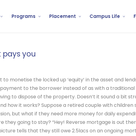
Programs
Placement
Campus Life
t pays you
t to monetise the locked up ‘equity’ in the asset and lend
payment to the borrower instead of as with a traditio
ng to dispose of the property. Doesn’t it sound a bit stra
and how it works?
Suppose a retired couple with children 
ension, but what if they need more money for daily expend
 are they going to stay? “Hey! Reverse mortgage is out th
ture tells that they still owe 2.5lacs on an ongoing mor