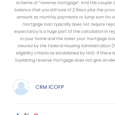
scheme of “reverse mortgage”. And this couple de
balance that you still owe of 2.5lacs plus the pro
amount as monthly payments or lump sum for a on
mortgage loan typically does not require rep
expectancy is a huge part of the calculation in r
in your home and the lower your mortgage lo
insured by the Federal Housing Administration (
eligibility criteria as established by HUD. If th
Explaining reverse mortgage does not give an ide
CRM ICOFP