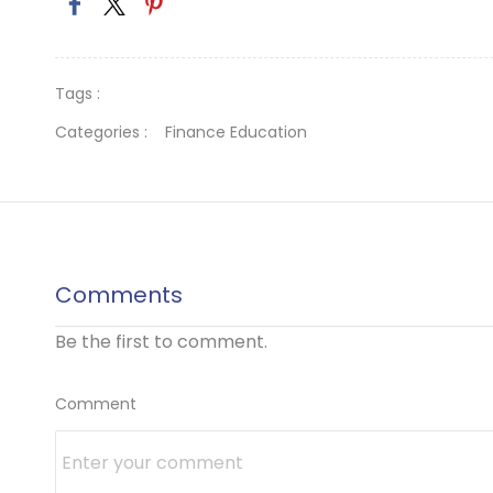
Tags :
Categories :
Finance Education
Comments
Be the first to comment.
Comment