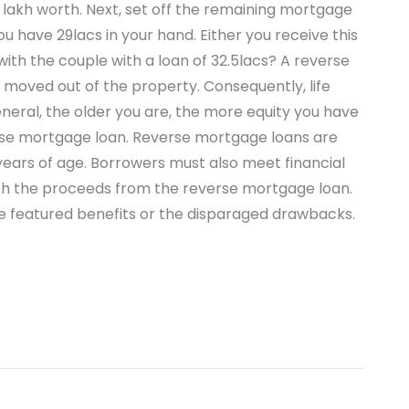
 lakh worth. Next, set off the remaining mortgage
u have 29lacs in your hand. Either you receive this
th the couple with a loan of 32.5lacs? A reverse
moved out of the property. Consequently, life
neral, the older you are, the more equity you have
se mortgage loan. Reverse mortgage loans are
years of age. Borrowers must also meet financial
 with the proceeds from the reverse mortgage loan.
he featured benefits or the disparaged drawbacks.