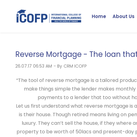
Skip
to
Home
About Us
main
content
Reverse Mortgage - The loan tha
26.07.17 06:53 AM
- By
CRM ICOFP
“The tool of reverse mortgage is a tailored produc
make things simple the lender makes monthly 
payments to a lender that too without havi
Let us first understand what reverse mortgage is 
is their house. Though retired means living on p
luxury. They can’t sell the house, if they where
property to be worth of 50lacs and present-day pic