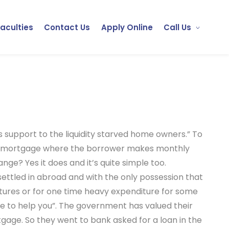
Faculties
Contact Us
Apply Online
Call Us
s support to the liquidity starved home owners.” To
nal mortgage where the borrower makes monthly
nge? Yes it does and it’s quite simple too.
settled in abroad and with the only possession that
itures or for one time heavy expenditure for some
ere to help you”. The government has valued their
tgage. So they went to bank asked for a loan in the