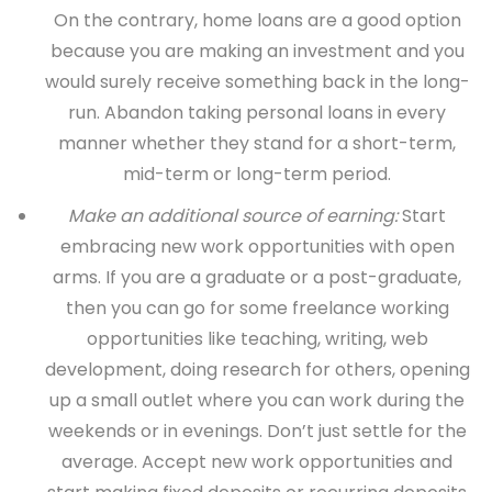
On the contrary, home loans are a good option
because you are making an investment and you
would surely receive something back in the long-
run. Abandon taking personal loans in every
manner whether they stand for a short-term,
mid-term or long-term period.
Make an additional source of earning:
Start
embracing new work opportunities with open
arms. If you are a graduate or a post-graduate,
then you can go for some freelance working
opportunities like teaching, writing, web
development, doing research for others, opening
up a small outlet where you can work during the
weekends or in evenings. Don’t just settle for the
average. Accept new work opportunities and