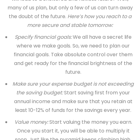
many of us plan, but only a few of us can turn away
the doubt of the future.
Here’s how you reach to a
more secure and stable tomorrow:
Specify financial goals:
We all have a secret life
where we make goals. So, we need to plan our
financial goals. Take absolute control over them
and get ready for the financial brightness of the
future.
Make sure your expense budget is not exceeding
the saving budget:
Start saving first from your
annual income and make sure that you retain at
least 10-12% of funds for the savings every year.
Value money:
Start valuing the money you earn.
Once you start it, you will be able to multiply it
soon. Just like the pyramid keeps climbing high,