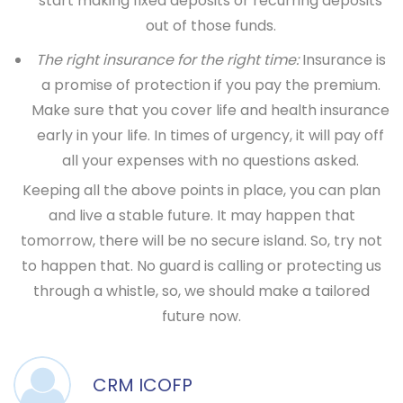
start making fixed deposits or recurring deposits
out of those funds.
The right insurance for the right time:
Insurance is
a promise of protection if you pay the premium.
Make sure that you cover life and health insurance
early in your life. In times of urgency, it will pay off
all your expenses with no questions asked.
Keeping all the above points in place, you can plan
and live a stable future. It may happen that
tomorrow, there will be no secure island. So, try not
to happen that. No guard is calling or protecting us
through a whistle, so, we should make a tailored
future now.
CRM ICOFP