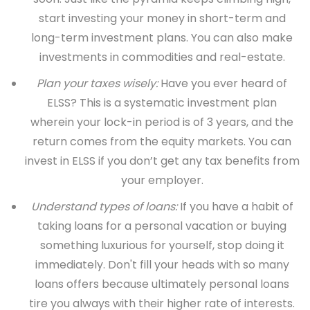
start investing your money in short-term and
long-term investment plans. You can also make
investments in commodities and real-estate.
Plan your taxes wisely:
Have you ever heard of
ELSS? This is a systematic investment plan
wherein your lock-in period is of 3 years, and the
return comes from the equity markets. You can
invest in ELSS if you don’t get any tax benefits from
your employer.
Understand types of loans:
If you have a habit of
taking loans for a personal vacation or buying
something luxurious for yourself, stop doing it
immediately. Don't fill your heads with so many
loans offers because ultimately personal loans
tire you always with their higher rate of interests.