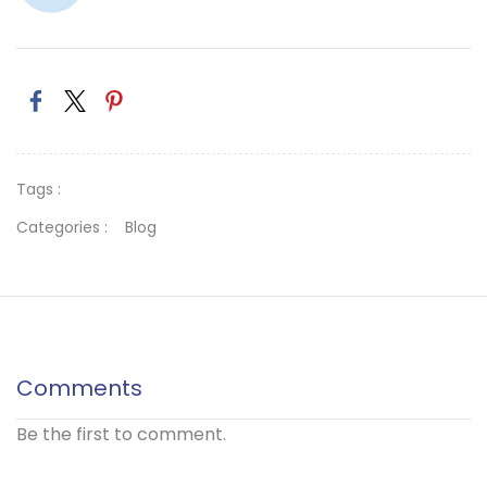
Tags :
Categories :
Blog
Comments
Be the first to comment.