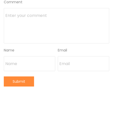
Comment
Name
Email
Submit