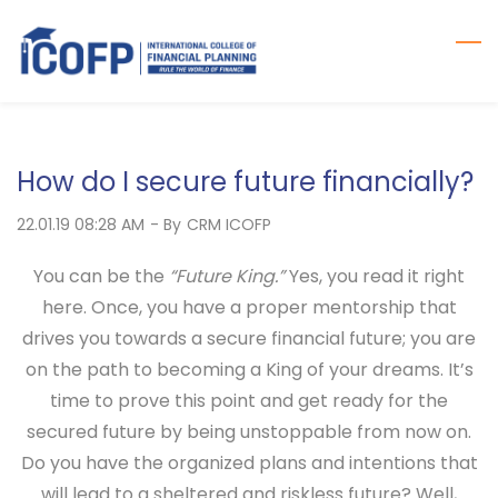
Skip
to
main
content
How do I secure future financially?
22.01.19 08:28 AM
- By
CRM ICOFP
You can be the
“Future King.”
Yes, you read it right
here. Once, you have a proper mentorship that
drives you towards a secure financial future; you are
on the path to becoming a King of your dreams. It’s
time to prove this point and get ready for the
secured future by being unstoppable from now on.
Do you have the organized plans and intentions that
will lead to a sheltered and riskless future? Well,