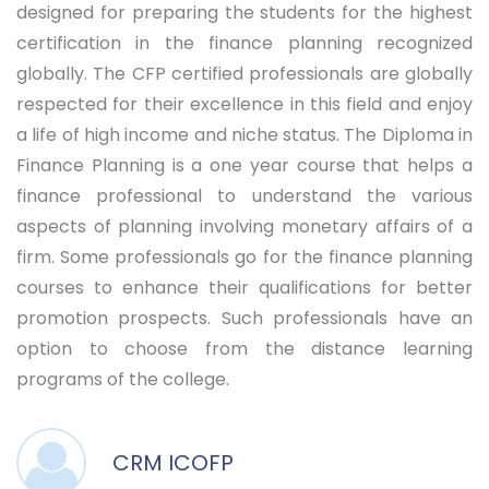
designed for preparing the students for the highest
certification in the finance planning recognized
globally. The CFP certified professionals are globally
respected for their excellence in this field and enjoy
a life of high income and niche status. The Diploma in
Finance Planning is a one year course that helps a
finance professional to understand the various
aspects of planning involving monetary affairs of a
firm. Some professionals go for the finance planning
courses to enhance their qualifications for better
promotion prospects. Such professionals have an
option to choose from the distance learning
programs of the college.
CRM ICOFP