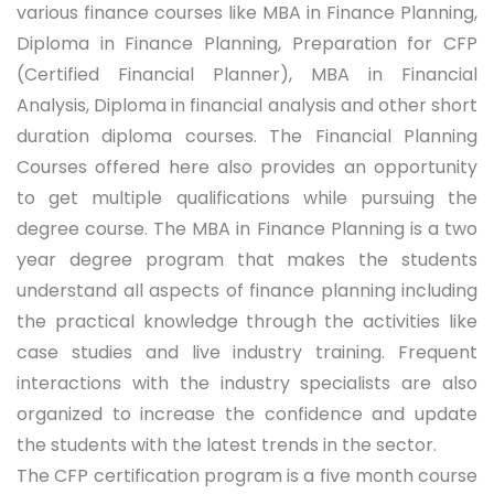
various finance courses like MBA in Finance Planning,
Diploma in Finance Planning, Preparation for CFP
(Certified Financial Planner), MBA in Financial
Analysis, Diploma in financial analysis and other short
duration diploma courses. The Financial Planning
Courses offered here also provides an opportunity
to get multiple qualifications while pursuing the
degree course. The MBA in Finance Planning is a two
year degree program that makes the students
understand all aspects of finance planning including
the practical knowledge through the activities like
case studies and live industry training. Frequent
interactions with the industry specialists are also
organized to increase the confidence and update
the students with the latest trends in the sector.
The CFP certification program is a five month course