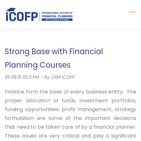
Skip
to
main
content
Strong Base with Financial
Planning Courses
05.08.15 05:11 PM
- By
CRM ICOFP
Finance form the basis of every business entity. The
proper allocation of funds, investment portfolios,
funding opportunities, profit management, strategy
formulation are some of the important decisions
that need to be taken care of by a financial planner.
These issues are very critical and play a significant