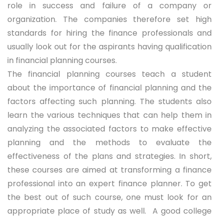
role in success and failure of a company or
organization. The companies therefore set high
standards for hiring the finance professionals and
usually look out for the aspirants having qualification
in financial planning courses.
The financial planning courses teach a student
about the importance of financial planning and the
factors affecting such planning. The students also
learn the various techniques that can help them in
analyzing the associated factors to make effective
planning and the methods to evaluate the
effectiveness of the plans and strategies. In short,
these courses are aimed at transforming a finance
professional into an expert finance planner. To get
the best out of such course, one must look for an
appropriate place of study as well. A good college