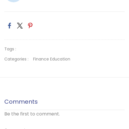
Tags :
Categories :
Finance Education
Comments
Be the first to comment.