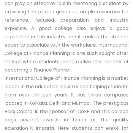
can play an effective role in mentoring a student by
providing him proper guidance, ample resources for
reference, focused preparation and industry
exposure. A good college also enjoys a good
reputation in the industry and it makes the student
easier to associate with the workplace. International
College of Finance Planning is one such sought after
college where students join to realize their dreams of
becoming a Finance Planner.
International College of Finance Planning is a market
leader in the education industry and helping students
from over thirteen years. It has three campuses
located in Kolkata, Delhi and Mumbai. The prestigious
Bajaj Capital is the sponsor of ICoFP and this college
bags several awards in honor of the quality
education it imparts. Here students can enroll for