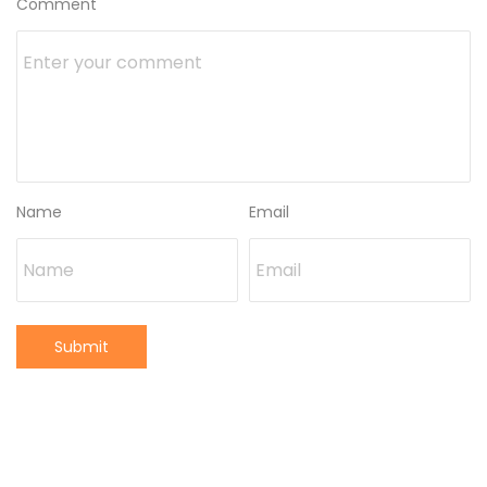
Comment
Name
Email
Submit