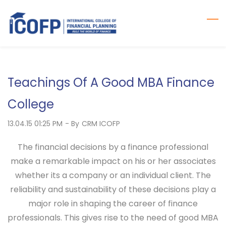
Skip
to
main
content
Teachings Of A Good MBA Finance
College
13.04.15 01:25 PM
- By
CRM ICOFP
The financial decisions by a finance professional
make a remarkable impact on his or her associates
whether its a company or an individual client. The
reliability and sustainability of these decisions play a
major role in shaping the career of finance
professionals. This gives rise to the need of good MBA