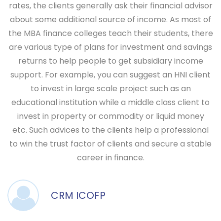
rates, the clients generally ask their financial advisor
about some additional source of income. As most of
the MBA finance colleges teach their students, there
are various type of plans for investment and savings
returns to help people to get subsidiary income
support. For example, you can suggest an HNI client
to invest in large scale project such as an
educational institution while a middle class client to
invest in property or commodity or liquid money
etc. Such advices to the clients help a professional
to win the trust factor of clients and secure a stable
career in finance.
CRM ICOFP