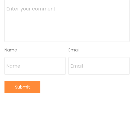
Name
Email
Submit