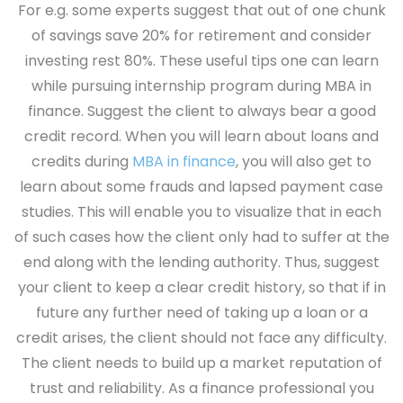
For e.g. some experts suggest that out of one chunk
of savings save 20% for retirement and consider
investing rest 80%. These useful tips one can learn
while pursuing internship program during MBA in
finance.
Suggest the client to always bear a good
credit record.
When you will learn about loans and
credits during
MBA in finance
, you will also get to
learn about some frauds and lapsed payment case
studies. This will enable you to visualize that in each
of such cases how the client only had to suffer at the
end along with the lending authority. Thus, suggest
your client to keep a clear credit history, so that if in
future any further need of taking up a loan or a
credit arises, the client should not face any difficulty.
The client needs to build up a market reputation of
trust and reliability. As a finance professional you