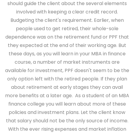
should guide the client about the several elements
involved with keeping a clear credit record.
Budgeting the client's requirement.
Earlier, when
people used to get retired, their whole-sole
dependence was on the retirement fund or PPF that
they expected at the end of their working age. But
these days, as you will learn in your MBA in finance
course, a number of market instruments are
available for investment, PPF doesn't seem to be the
only option left with the retired people. If they plan
about retirement at early stages they can avail
more benefits at a later age. As a student of an MBA
finance college you will learn about more of these
policies and investment plans.
Let the client know
that salary should not be the only source of income.
With the ever rising expenses and market inflation