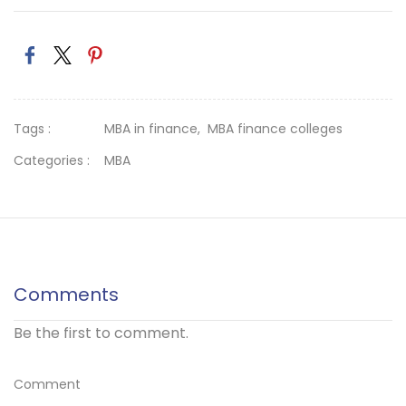
Tags :
MBA in finance,
MBA finance colleges
Categories :
MBA
Comments
Be the first to comment.
Comment