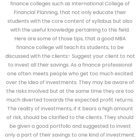
finance colleges such as International College of
Financial Planning, that not only educate their
students with the core content of syllabus but also
with the useful knowledge pertaining to this field.
Here are some of those tips, that a good MBA
finance college will teach its students, to be
discussed with the clients-
Suggest your client to not
to invest all their savings.
As a finance professional
one often meets people who get too much excited
over the idea of investments. They may be aware of
the risks involved but at the same time they are too
much diverted towards the expected profit returns.
The reality of investments, if it bears a high amount
of risk, should be clarified to the clients. They should
be given a good portfolio and suggested to invest
only a part of their savings to one kind of investment.