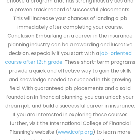
choose a program that has strong industry ties and
a proven track record of successful placements.
This will increase your chances of landing a job
immediately after completing your course.
Conclusion
Embarking on a career in the insurance
planning industry can be a rewarding and lucrative
decision, especially if you start with a
job-oriented
course after 12th grade.
These short-term programs
provide a quick and effective way to gain the skills
and knowledge needed to succeed in this growing
field. With guaranteed job placements and a solid
foundation in financial planning, you can unlock your
dream job and build a successful career in insurance.
If you are interested in exploring these courses
further, visit the International College of Financial
Planning's website (
www.icofp.org
) to learn more