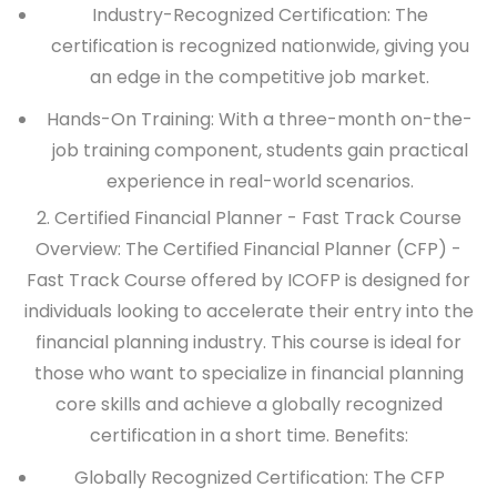
Industry-Recognized Certification: The
certification is recognized nationwide, giving you
an edge in the competitive job market.
Hands-On Training: With a three-month on-the-
job training component, students gain practical
experience in real-world scenarios.
2. Certified Financial Planner - Fast Track Course
Overview:
The Certified Financial Planner (CFP) -
Fast Track Course offered by ICOFP is designed for
individuals looking to accelerate their entry into the
financial planning industry. This course is ideal for
those who want to specialize in financial planning
core skills and achieve a globally recognized
certification in a short time.
Benefits:
Globally Recognized Certification: The CFP