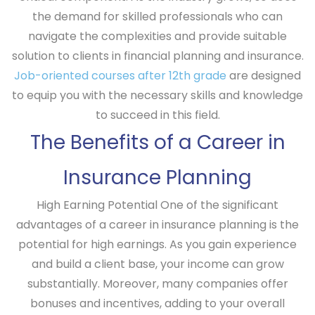
the demand for skilled professionals who can
navigate the complexities and provide suitable
solution to clients in financial planning and insurance.
Job-oriented courses after 12th grade
are designed
to equip you with the necessary skills and knowledge
to succeed in this field.
The Benefits of a Career in
Insurance Planning
High Earning Potential
One of the significant
advantages of a career in insurance planning is the
potential for high earnings. As you gain experience
and build a client base, your income can grow
substantially. Moreover, many companies offer
bonuses and incentives, adding to your overall