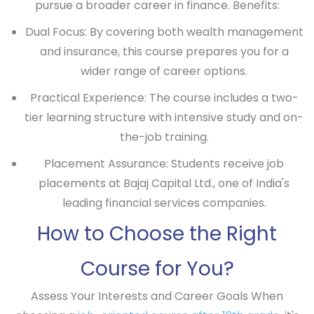
pursue a broader career in finance.
Benefits:
Dual Focus: By covering both wealth management
and insurance, this course prepares you for a
wider range of career options.
Practical Experience: The course includes a two-
tier learning structure with intensive study and on-
the-job training.
Placement Assurance: Students receive job
placements at Bajaj Capital Ltd., one of India's
leading financial services companies.
How to Choose the Right
Course for You?
Assess Your Interests and Career Goals
When