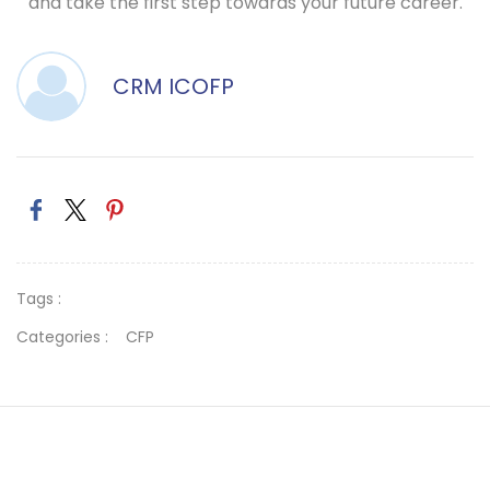
and take the first step towards your future career.
CRM ICOFP
Tags :
Categories :
CFP