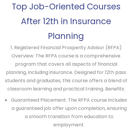
Top Job-Oriented Courses
After 12th in Insurance
Planning
1. Registered Financial Prosperity Advisor (RFPA)
Overview:
The RFPA course is a comprehensive
program that covers all aspects of financial
planning, including insurance. Designed for 12th pass
students and graduates, this course offers a blend of
classroom learning and practical training.
Benefits:
Guaranteed Placement: The RFPA course includes
a guaranteed job offer upon completion, ensuring
a smooth transition from education to
employment.