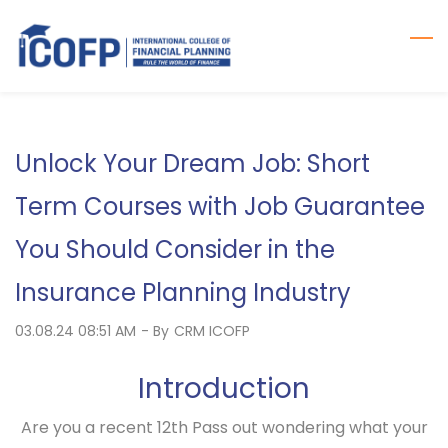
Skip
to
main
content
Unlock Your Dream Job: Short
Term Courses with Job Guarantee
You Should Consider in the
Insurance Planning Industry
03.08.24 08:51 AM
- By
CRM ICOFP
Introduction
Are you a recent 12th Pass out wondering what your