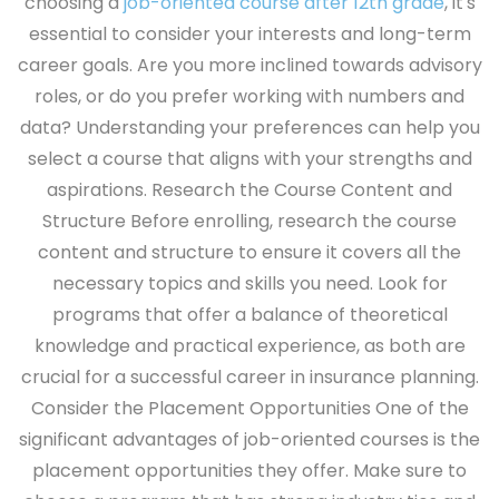
choosing a
job-oriented course after 12th grade
, it's
essential to consider your interests and long-term
career goals. Are you more inclined towards advisory
roles, or do you prefer working with numbers and
data? Understanding your preferences can help you
select a course that aligns with your strengths and
aspirations.
Research the Course Content and
Structure
Before enrolling, research the course
content and structure to ensure it covers all the
necessary topics and skills you need. Look for
programs that offer a balance of theoretical
knowledge and practical experience, as both are
crucial for a successful career in insurance planning.
Consider the Placement Opportunities
One of the
significant advantages of job-oriented courses is the
placement opportunities they offer. Make sure to