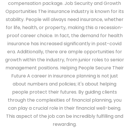
compensation package.
Job Security and Growth
Opportunities
The insurance industry is known for its
stability. People will always need insurance, whether
for life, health, or property, making this a recession-
proof career choice. In fact, the demand for health
insurance has increased significantly in post-covid
era. Additionally, there are ample opportunities for
growth within the industry, from junior roles to senior
management positions.
Helping People Secure Their
Future
A career in insurance planning is not just
about numbers and policies; it's about helping
people protect their futures. By guiding clients
through the complexities of financial planning, you
can play a crucial role in their financial well-being.
This aspect of the job can be incredibly fulfilling and
rewarding.