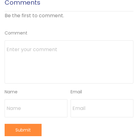
Comments
Be the first to comment.
Comment
Name
Email
Submit