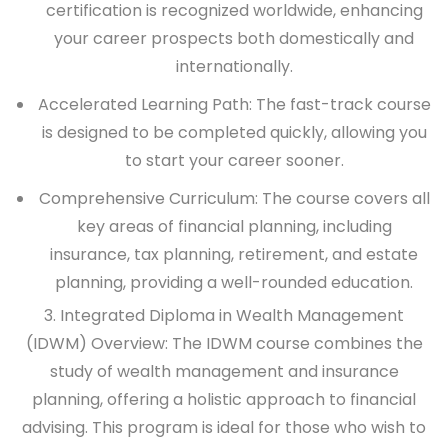
certification is recognized worldwide, enhancing
your career prospects both domestically and
internationally.
Accelerated Learning Path: The fast-track course
is designed to be completed quickly, allowing you
to start your career sooner.
Comprehensive Curriculum: The course covers all
key areas of financial planning, including
insurance, tax planning, retirement, and estate
planning, providing a well-rounded education.
3. Integrated Diploma in Wealth Management
(IDWM)
Overview:
The IDWM course combines the
study of wealth management and insurance
planning, offering a holistic approach to financial
advising. This program is ideal for those who wish to