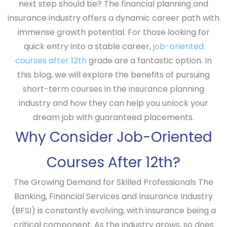
next step should be? The financial planning and
insurance industry offers a dynamic career path with
immense growth potential. For those looking for
quick entry into a stable career,
job-oriented
courses after 12th
grade are a fantastic option. In
this blog, we will explore the benefits of pursuing
short-term courses in the insurance planning
industry and how they can help you unlock your
dream job with guaranteed placements.
Why Consider Job-Oriented
Courses After 12th?
The Growing Demand for Skilled Professionals
The
Banking, Financial Services and Insurance Industry
(BFSI) is constantly evolving, with insurance being a
critical component. As the industry grows, so does