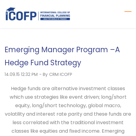
Skip
to
main
content
Emerging Manager Program –A
Hedge Fund Strategy
14.09.15 12:32 PM
- By
CRM ICOFP
Hedge
funds are alternative investment classes
which use strategies like event driven; long/short
equity, long/short technology, global macro,
volatility and interest rate parity and these funds are
less correlated with the traditional investment
classes like equities and fixed income. Emerging