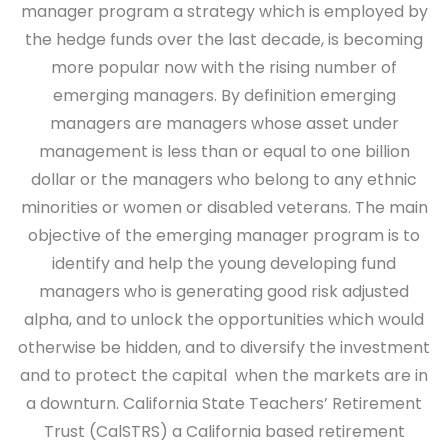
manager program a strategy which is employed by
the hedge funds over the last decade, is becoming
more popular now with the rising number of
emerging managers. By definition emerging
managers are managers whose asset under
management is less than or equal to one billion
dollar or the managers who belong to any ethnic
minorities or women or disabled veterans. The main
objective of the emerging manager program is to
identify and help the young developing fund
managers who is generating good risk adjusted
alpha, and to unlock the opportunities which would
otherwise be hidden, and to diversify the investment
and to protect the capital when the markets are in
a downturn. California State Teachers’ Retirement
Trust (CalSTRS) a California based retirement