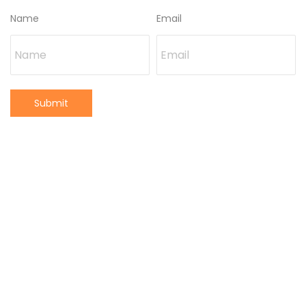
Name
Email
Submit