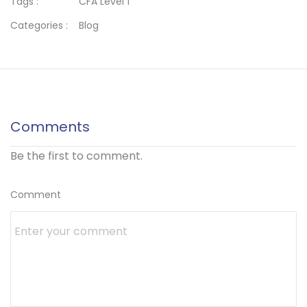
Tags :
CFA Level 1
Categories :
Blog
Comments
Be the first to comment.
Comment