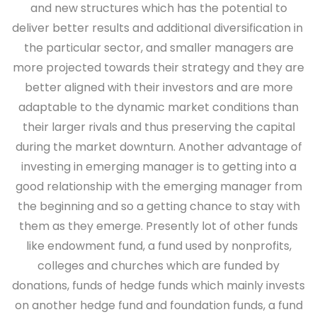
and new structures which has the potential to
deliver better results and additional diversification in
the particular sector, and smaller managers are
more projected towards their strategy and they are
better aligned with their investors and are more
adaptable to the dynamic market conditions than
their larger rivals and thus preserving the capital
during the market downturn. Another advantage of
investing in emerging manager is to getting into a
good relationship with the emerging manager from
the beginning and so a getting chance to stay with
them as they emerge. Presently lot of other funds
like endowment fund, a fund used by nonprofits,
colleges and churches which are funded by
donations, funds of hedge funds which mainly invests
on another hedge fund and foundation funds, a fund