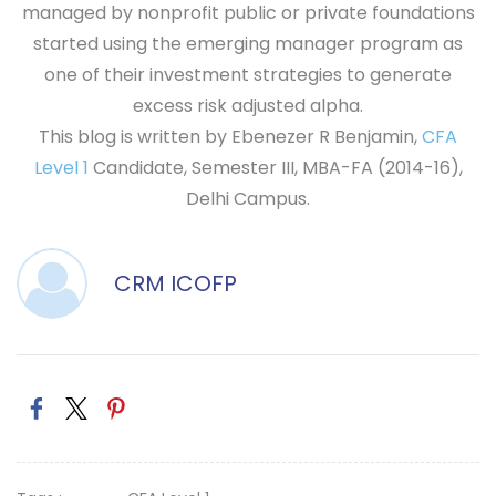
managed by nonprofit public or private foundations
started using the emerging manager program as
one of their investment strategies to generate
excess risk adjusted alpha.
This blog is written by Ebenezer R Benjamin,
CFA
Level 1
Candidate, Semester III, MBA-FA (2014-16),
Delhi Campus.
CRM ICOFP