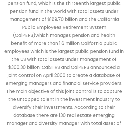
pension fund, which is the thirteenth largest public
pension fund in the world with total assets under
management of $189.70 billion and the California
Public Employees Retirement System
(CalPERS)which manages pension and health
benefit of more than 1.6 million California public
employees which is the largest public pension fund in
the US with total assets under management of
$300.30 billion. CalSTRS and CalPERS announced a
joint control on April 2006 to create a database of
emerging managers and financial service providers.
The main objective of this joint control is to capture
the untapped talent in the investment industry to
diversify their investments. According to their
database there are 130 real estate emerging
manager and diversity manager with total asset of