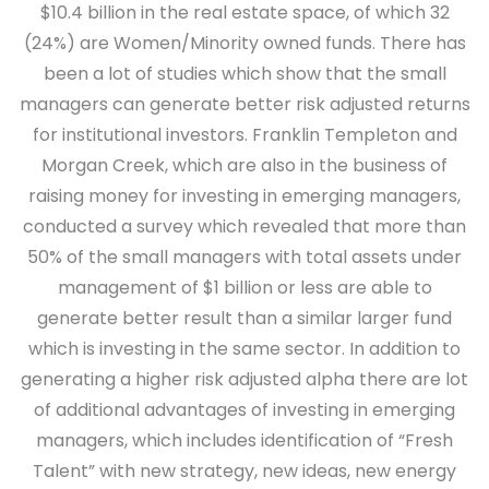
$10.4 billion in the real estate space, of which 32
(24%) are Women/Minority owned funds. There has
been a lot of studies which show that the small
managers can generate better risk adjusted returns
for institutional investors. Franklin Templeton and
Morgan Creek, which are also in the business of
raising money for investing in emerging managers,
conducted a survey which revealed that more than
50% of the small managers with total assets under
management of $1 billion or less are able to
generate better result than a similar larger fund
which is investing in the same sector. In addition to
generating a higher risk adjusted alpha there are lot
of additional advantages of investing in emerging
managers, which includes identification of “Fresh
Talent” with new strategy, new ideas, new energy