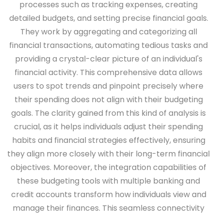
processes such as tracking expenses, creating
detailed budgets, and setting precise financial goals.
They work by aggregating and categorizing all
financial transactions, automating tedious tasks and
providing a crystal-clear picture of an individual's
financial activity. This comprehensive data allows
users to spot trends and pinpoint precisely where
their spending does not align with their budgeting
goals. The clarity gained from this kind of analysis is
crucial, as it helps individuals adjust their spending
habits and financial strategies effectively, ensuring
they align more closely with their long-term financial
objectives. Moreover, the integration capabilities of
these budgeting tools with multiple banking and
credit accounts transform how individuals view and
manage their finances. This seamless connectivity