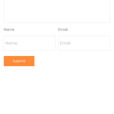
Name
Email
Submit