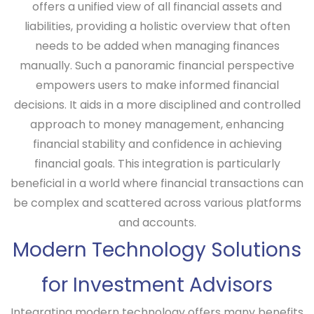
offers a unified view of all financial assets and
liabilities, providing a holistic overview that often
needs to be added when managing finances
manually. Such a panoramic financial perspective
empowers users to make informed financial
decisions. It aids in a more disciplined and controlled
approach to money management, enhancing
financial stability and confidence in achieving
financial goals. This integration is particularly
beneficial in a world where financial transactions can
be complex and scattered across various platforms
and accounts.
Modern Technology Solutions
for Investment Advisors
Integrating modern technology offers many benefits