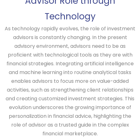
Advisor Role through
Technology
As technology rapidly evolves, the role of investment
advisors is constantly changing. In the present
advisory environment, advisors need to be as
proficient with technological tools as they are with
financial strategies. Integrating artificial intelligence
and machine learning into routine analytical tasks
enables advisors to focus more on value-added
activities, such as strengthening client relationships
and creating customized investment strategies. This
evolution underscores the growing importance of
personalization in financial advice, highlighting the
role of advisor as a trusted guide in the complex
financial marketplace.