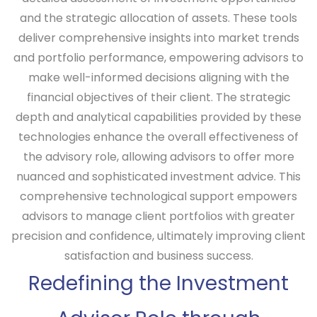
and the strategic allocation of assets. These tools
deliver comprehensive insights into market trends
and portfolio performance, empowering advisors to
make well-informed decisions aligning with the
financial objectives of their client. The strategic
depth and analytical capabilities provided by these
technologies enhance the overall effectiveness of
the advisory role, allowing advisors to offer more
nuanced and sophisticated investment advice. This
comprehensive technological support empowers
advisors to manage client portfolios with greater
precision and confidence, ultimately improving client
satisfaction and business success.
Redefining the Investment