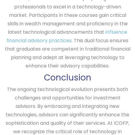
professionals to excel in a technology-driven
market. Participants in these courses gain critical
skills in wealth management and proficiency in the
latest technological advancements that
influence
financial advisory practices
. This dual focus ensures
that graduates are competent in traditional financial
planning and adept at leveraging technology to
enhance their advisory capabilities.
Conclusion
The ongoing technological evolution presents both
challenges and opportunities for investment
advisors. By embracing and integrating new
technologies, advisors can significantly enhance the
sophistication and quality of their services. At ICOFP,
we recognize the critical role of technology in