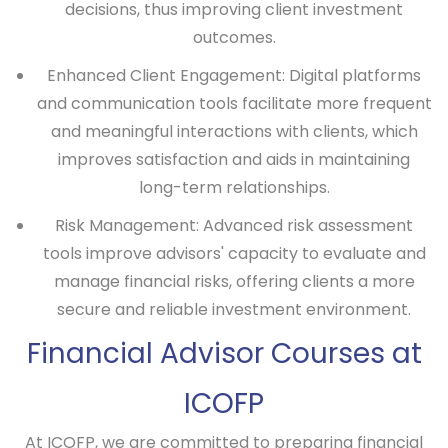
decisions, thus improving client investment
outcomes.
Enhanced Client Engagement:
Digital platforms
and communication tools facilitate more frequent
and meaningful interactions with clients, which
improves satisfaction and aids in maintaining
long-term relationships.
Risk Management:
Advanced risk assessment
tools improve advisors' capacity to evaluate and
manage financial risks, offering clients a more
secure and reliable investment environment.
Financial Advisor Courses at
ICOFP
At ICOFP, we are committed to preparing financial