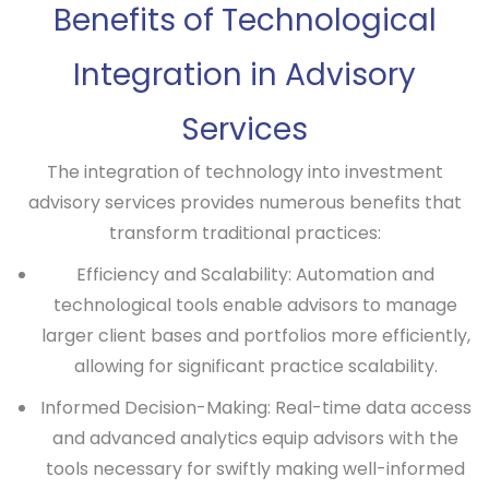
Benefits of Technological
Integration in Advisory
Services
The integration of technology into investment
advisory services provides numerous benefits that
transform traditional practices:
Efficiency and Scalability:
Automation and
technological tools enable advisors to manage
larger client bases and portfolios more efficiently,
allowing for significant practice scalability.
Informed Decision-Making:
Real-time data access
and advanced analytics equip advisors with the
tools necessary for swiftly making well-informed