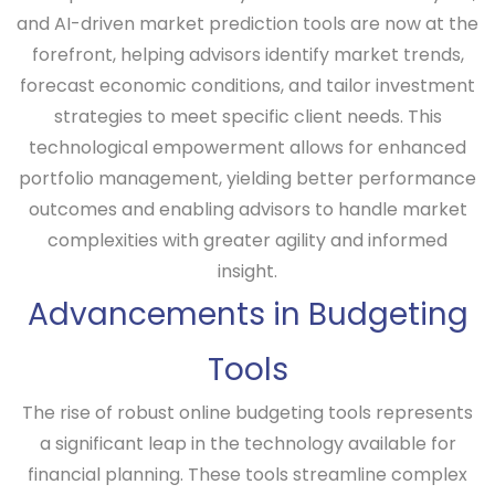
and AI-driven market prediction tools are now at the
forefront, helping advisors identify market trends,
forecast economic conditions, and tailor investment
strategies to meet specific client needs. This
technological empowerment allows for enhanced
portfolio management, yielding better performance
outcomes and enabling advisors to handle market
complexities with greater agility and informed
insight.
Advancements in Budgeting
Tools
The rise of robust online budgeting tools represents
a significant leap in the technology available for
financial planning. These tools streamline complex