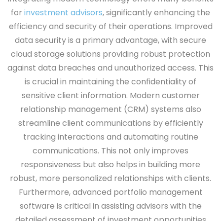
for
investment advisors
, significantly enhancing the
efficiency and security of their operations. Improved
data security is a primary advantage, with secure
cloud storage solutions providing robust protection
against data breaches and unauthorized access. This
is crucial in maintaining the confidentiality of
sensitive client information. Modern customer
relationship management (CRM) systems also
streamline client communications by efficiently
tracking interactions and automating routine
communications. This not only improves
responsiveness but also helps in building more
robust, more personalized relationships with clients.
Furthermore, advanced portfolio management
software is critical in assisting advisors with the
detailed assessment of investment opportunities