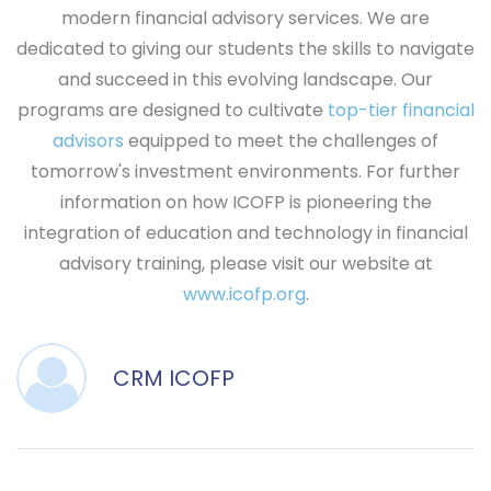
modern financial advisory services. We are
dedicated to giving our students the skills to navigate
and succeed in this evolving landscape. Our
programs are designed to cultivate
top-tier financial
advisors
equipped to meet the challenges of
tomorrow's investment environments. For further
information on how ICOFP is pioneering the
integration of education and technology in financial
advisory training, please visit our website at
www.icofp.org
.
CRM ICOFP