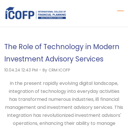
Skip
to
main
content
The Role of Technology in Modern
Investment Advisory Services
10.04.24 12:43 PM
- By
CRM ICOFP
In the present rapidly evolving digital landscape,
integration of technology into everyday activities
has transformed numerous industries, i8 financial
management and investment advisory services. This
integration has revolutionized investment advisors'
operations, enhancing their ability to manage