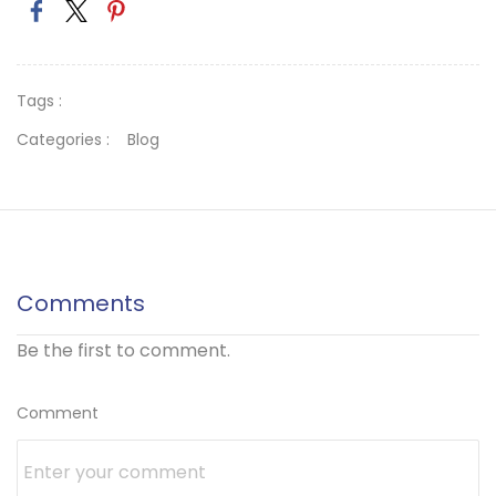
Tags :
Categories :
Blog
Comments
Be the first to comment.
Comment