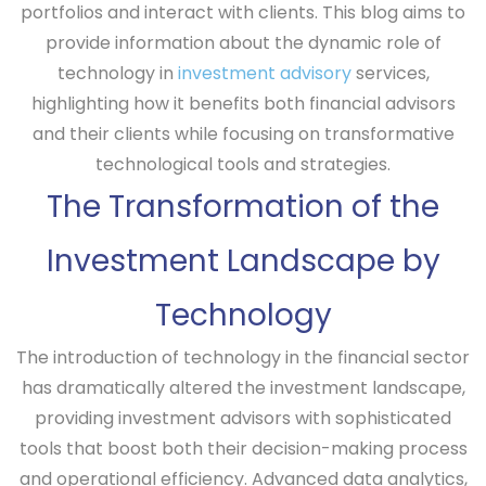
portfolios and interact with clients. This blog aims to
provide information about the dynamic role of
technology in
investment advisory
services,
highlighting how it benefits both financial advisors
and their clients while focusing on transformative
technological tools and strategies.
The Transformation of the
Investment Landscape by
Technology
The introduction of technology in the financial sector
has dramatically altered the investment landscape,
providing investment advisors with sophisticated
tools that boost both their decision-making process
and operational efficiency. Advanced data analytics,