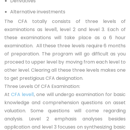
Derivatives
Alternative investments
The CFA totally consists of three levels of
examinations as level1, level 2 and level 3. Each of
these examinations will take place as a 6 hour
examination. All these three levels require 6 months
of preparation. The program will go difficult as you
proceed to upper level by moving from each level to
other level. Clearing all these three levels makes one
to get prestigious CFA designation.
Three Levels Of CFA Examination:
At
CFA level1
, one will undergo examination for basic
knowledge and comprehension questions on asset
valuation. Some questions will come regarding
analysis. Level 2 emphasis analyses besides
application and level 3 focuses on synthesizing basic