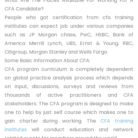
What Are The Places Available For Working For A
CFA Candidate?
People who got certification from cfa training
institutes can expect job under various companies
such as JP Morgan chase, PwC, HSBC, Bank of
America Merrill Lynch, UBS, Ernst & Young, RBC,
Citigroup, Morgan Stanley and Wells Fargo.
Some Basic Information About CFA:
CFA program curriculum is completely dependent
on global practice analysis process which depends
on input, discussions, surveys and reviews from
thousands of active practitioners and CFA
stakeholders. The CFA program is designed to make
one to help by just self course which makes one to
gain charter during working. The
CFA training
institutes
will conduct education and network