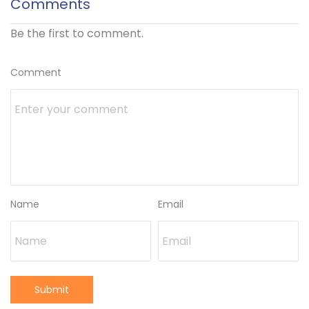
Comments
Be the first to comment.
Comment
Name
Email
Submit