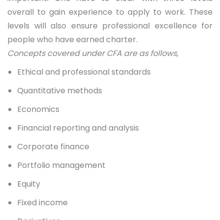
overall to gain experience to apply to work. These
levels will also ensure professional excellence for
people who have earned charter.
Concepts covered under CFA are as follows,
Ethical and professional standards
Quantitative methods
Economics
Financial reporting and analysis
Corporate finance
Portfolio management
Equity
Fixed income