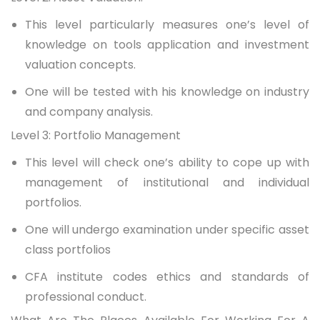
This level particularly measures one’s level of
knowledge on tools application and investment
valuation concepts.
One will be tested with his knowledge on industry
and company analysis.
Level 3: Portfolio Management
This level will check one’s ability to cope up with
management of institutional and individual
portfolios.
One will undergo examination under specific asset
class portfolios
CFA institute codes ethics and standards of
professional conduct.