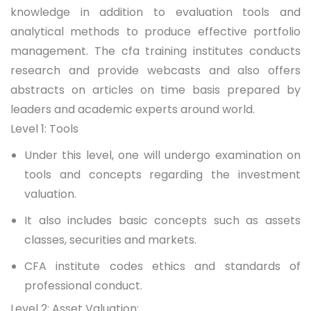
knowledge in addition to evaluation tools and
analytical methods to produce effective portfolio
management. The
cfa training institutes
conducts
research and provide webcasts and also offers
abstracts on articles on time basis prepared by
leaders and academic experts around world.
Level 1: Tools
Under this level, one will undergo examination on
tools and concepts regarding the investment
valuation.
It also includes basic concepts such as assets
classes, securities and markets.
CFA institute codes ethics and standards of
professional conduct.
Level 2: Asset Valuation: