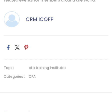
related events for members around the world.
CRM ICOFP
Tags :
cfa training institutes
Categories :
CFA