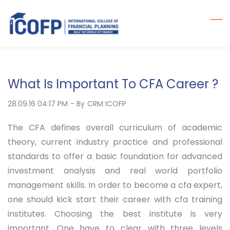
Skip
to
main
content
What Is Important To CFA Career ?
28.09.16 04:17 PM
- By
CRM ICOFP
The CFA defines overall curriculum of academic
theory, current industry practice and professional
standards to offer a basic foundation for advanced
investment analysis and real world portfolio
management skills. In order to become a cfa expert,
one should kick start their career with cfa training
institutes. Choosing the best institute is very
important. One have to clear with three levels