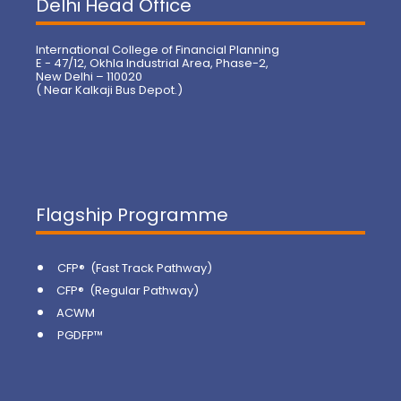
Delhi Head Office
International College of Financial Planning
E - 47/12, Okhla Industrial Area, Phase-2,
New Delhi – 110020
( Near Kalkaji Bus Depot.)
Flagship Programme
CFP® (Fast Track Pathway)
CFP® (Regular Pathway)
ACWM
PGDFP™