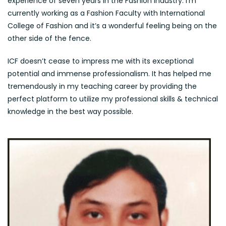
experience of seven years in the Fashion industry. I’m
currently working as a Fashion Faculty with International
College of Fashion and it’s a wonderful feeling being on the
other side of the fence.
ICF doesn’t cease to impress me with its exceptional
potential and immense professionalism. It has helped me
tremendously in my teaching career by providing the
perfect platform to utilize my professional skills & technical
knowledge in the best way possible.