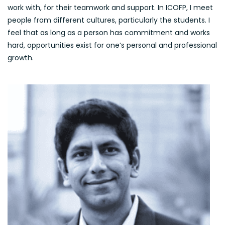
work with, for their teamwork and support. In ICOFP, I meet
people from different cultures, particularly the students. I
feel that as long as a person has commitment and works
hard, opportunities exist for one’s personal and professional
growth.