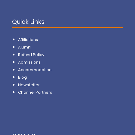
Quick Links
Affiliations
Alumni
Refund Policy
Admissions
Accommodation
Blog
NewsLetter
Channel Partners