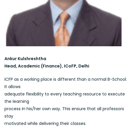
Ankur Kulshreshtha
Head, Academic (Finance), ICoFP, Delhi
ICFP as a working place is different than a normal B-School.
It allows
adequate flexibility to every teaching resource to execute
the learning
process in his/her own way. This ensure that all professors
stay
motivated while delivering their classes.