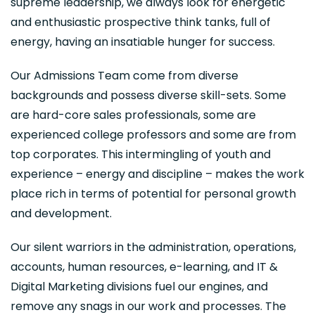
supreme leadership, we always look for energetic
and enthusiastic prospective think tanks, full of
energy, having an insatiable hunger for success.
Our Admissions Team come from diverse
backgrounds and possess diverse skill-sets. Some
are hard-core sales professionals, some are
experienced college professors and some are from
top corporates. This intermingling of youth and
experience – energy and discipline – makes the work
place rich in terms of potential for personal growth
and development.
Our silent warriors in the administration, operations,
accounts, human resources, e-learning, and IT &
Digital Marketing divisions fuel our engines, and
remove any snags in our work and processes. The