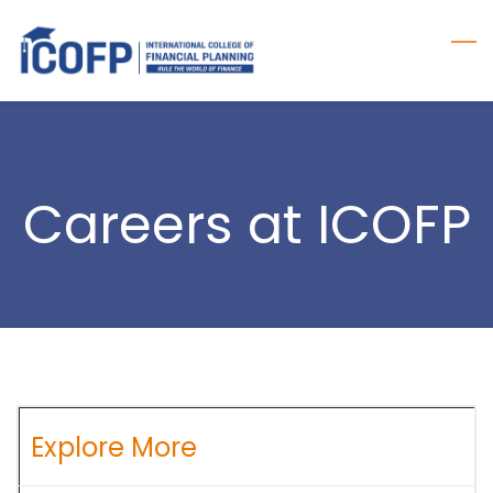
Skip
to
main
content
Careers at ICOFP
Explore More