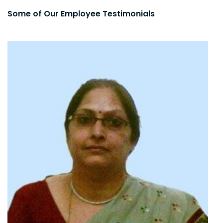
Some of Our Employee Testimonials