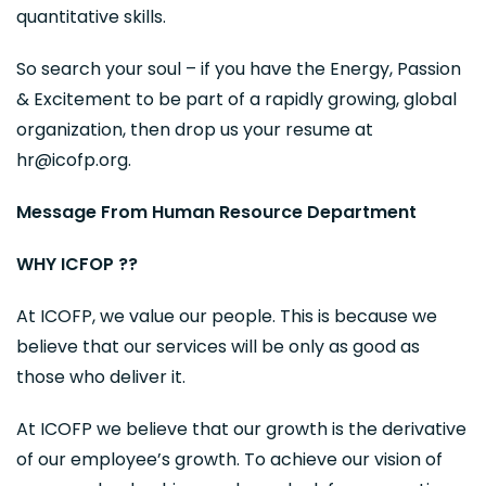
quantitative skills.
So search your soul – if you have the Energy, Passion
& Excitement to be part of a rapidly growing, global
organization, then drop us your resume at
hr@icofp.org.
Message From Human Resource Department
WHY ICFOP ??
At ICOFP, we value our people. This is because we
believe that our services will be only as good as
those who deliver it.
At ICOFP we believe that our growth is the derivative
of our employee’s growth. To achieve our vision of