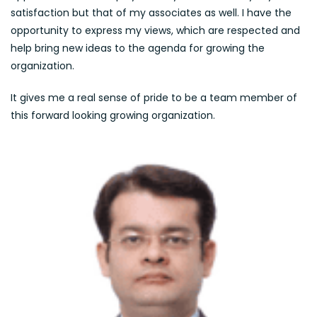
satisfaction but that of my associates as well. I have the
opportunity to express my views, which are respected and
help bring new ideas to the agenda for growing the
organization.
It gives me a real sense of pride to be a team member of
this forward looking growing organization.