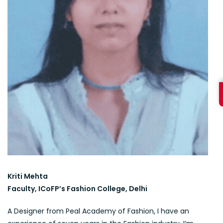
Kriti Mehta
Faculty, ICoFP’s Fashion College, Delhi
A Designer from Peal Academy of Fashion, I have an