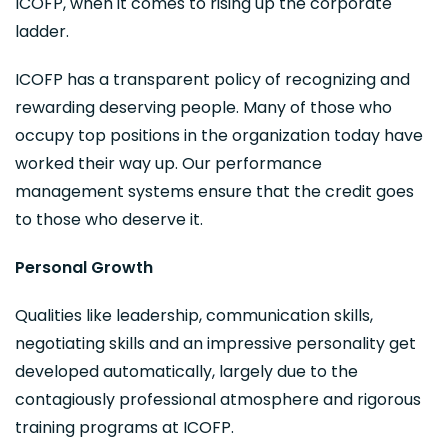
ICOFP, when it comes to rising up the corporate
ladder.
ICOFP has a transparent policy of recognizing and
rewarding deserving people. Many of those who
occupy top positions in the organization today have
worked their way up. Our performance
management systems ensure that the credit goes
to those who deserve it.
Personal Growth
Qualities like leadership, communication skills,
negotiating skills and an impressive personality get
developed automatically, largely due to the
contagiously professional atmosphere and rigorous
training programs at ICOFP.