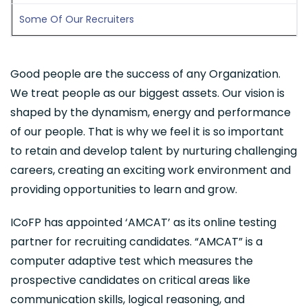
Some Of Our Recruiters
Good people are the success of any Organization.
We treat people as our biggest assets. Our vision is
shaped by the dynamism, energy and performance
of our people. That is why we feel it is so important
to retain and develop talent by nurturing challenging
careers, creating an exciting work environment and
providing opportunities to learn and grow.
ICoFP has appointed ‘AMCAT’ as its online testing
partner for recruiting candidates. “AMCAT” is a
computer adaptive test which measures the
prospective candidates on critical areas like
communication skills, logical reasoning, and