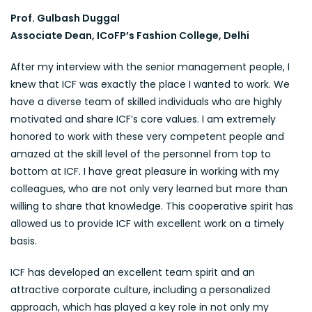
Prof. Gulbash Duggal
Associate Dean, ICoFP’s Fashion College, Delhi
After my interview with the senior management people, I
knew that ICF was exactly the place I wanted to work. We
have a diverse team of skilled individuals who are highly
motivated and share ICF’s core values. I am extremely
honored to work with these very competent people and
amazed at the skill level of the personnel from top to
bottom at ICF. I have great pleasure in working with my
colleagues, who are not only very learned but more than
willing to share that knowledge. This cooperative spirit has
allowed us to provide ICF with excellent work on a timely
basis.
ICF has developed an excellent team spirit and an
attractive corporate culture, including a personalized
approach, which has played a key role in not only my