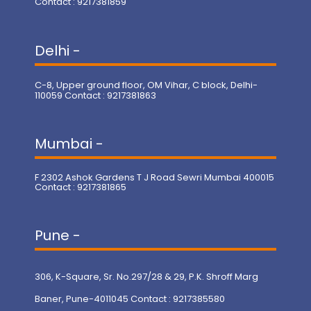
Contact : 9217381859
Delhi -
C-8, Upper ground floor, OM Vihar, C block, Delhi-
110059 Contact : 9217381863
Mumbai -
F 2302 Ashok Gardens T J Road Sewri Mumbai 400015
Contact : 9217381865
Pune -
306, K-Square, Sr. No.297/28 & 29, P.K. Shroff Marg
Baner, Pune-4011045 Contact : 9217385580