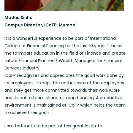
Madhu Sinha
Campus Director, ICoFP, Mumbai
It is a wonderful experience to be part of International
College of Financial Planning for the last 10 years. It helps
me to impart education in the field of Finance and create
future Financial Planners/ Wealth Managers for Financial
Services Industry.
ICoFP recognizes and appreciates the good work done by
its employees. It keeps the enthusiasm of the employees
and they get more committed towards their work.ICoFP
and its entire team share a strong bonding. A productive
environment is maintained at ICoFP which helps the team
to achieve their goals.
I am fortunate to be part of this great Institute.