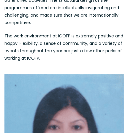
other allied activities. The structural design of the
programmes offered are intellectually invigorating and
challenging, and made sure that we are internationally
competitive.
The work environment at ICOFP is extremely positive and
happy. Flexibility, a sense of community, and a variety of
events throughout the year are just a few other perks of
working at ICOFP.