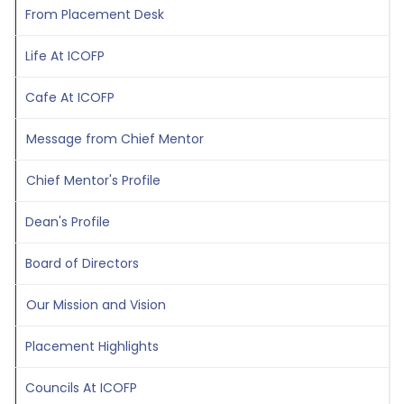
From Placement Desk
Life At ICOFP
Cafe At ICOFP
Message from Chief Mentor
Chief Mentor's Profile
Dean's Profile
Board of Directors
Our Mission and Vision
Placement Highlights
Councils At ICOFP