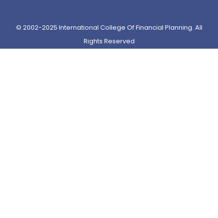
© 2002-2025 International College Of Financial Planning. All
Rights Reserved