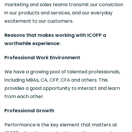
marketing and sales teams transmit our conviction
in our products and services, and our everyday
excitement to our customers.
Reasons that makes working with ICOFP a
worthwhile experience:
Professional Work Environment
We have a growing pool of talented professionals,
including MBAs, CA, CFP, CFA and others. This
provides a good opportunity to interact and learn
from each other.
Professional Growth
Performance is the key element that matters at