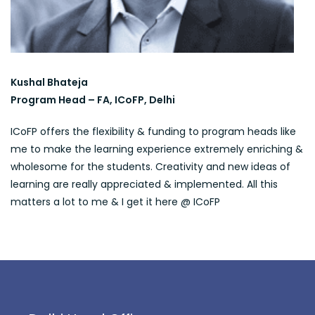
Kushal Bhateja
Program Head – FA, ICoFP, Delhi
ICoFP offers the flexibility & funding to program heads like
me to make the learning experience extremely enriching &
wholesome for the students. Creativity and new ideas of
learning are really appreciated & implemented. All this
matters a lot to me & I get it here @ ICoFP