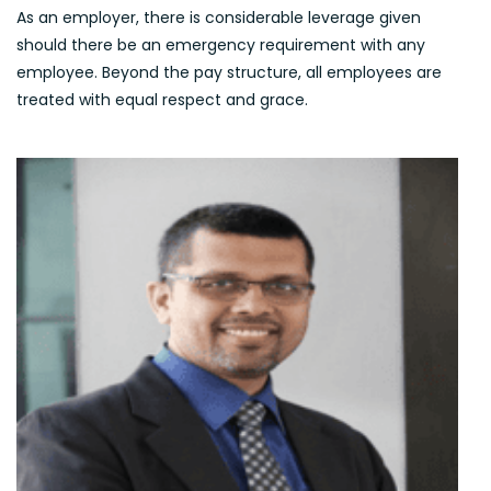
As an employer, there is considerable leverage given
should there be an emergency requirement with any
employee. Beyond the pay structure, all employees are
treated with equal respect and grace.