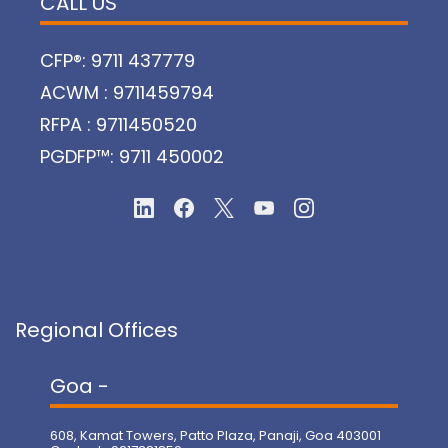
CALL US
CFP®: 9711 437779
ACWM : 9711459794
RFPA : 9711450520
PGDFP™: 9711 450002
Regional Offices
Goa -
608, Kamat Towers, Patto Plaza, Panaji, Goa 403001