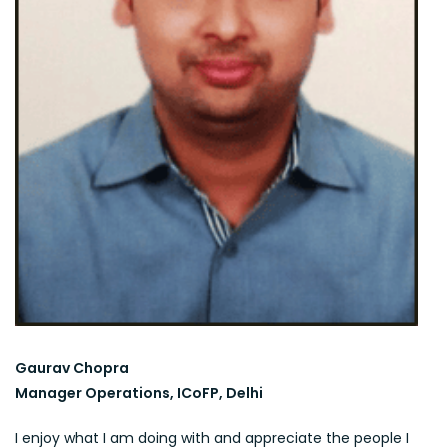
Gaurav Chopra
Manager Operations, ICoFP, Delhi
I enjoy what I am doing with and appreciate the people I