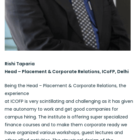
Rishi Taparia
Head – Placement & Corporate Relations, ICoFP, Delhi
Being the Head – Placement & Corporate Relations, the
experience
at ICOFP is very scintillating and challenging as it has given
me autonomy to work and get good companies for
campus hiring. The institute is offering super specialized
finance courses and to make them corporate ready we
have organized various workshops, guest lectures and