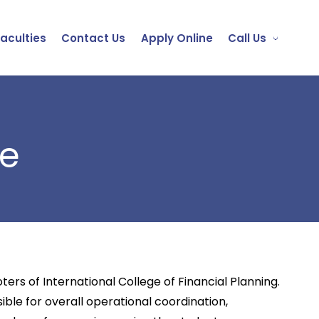
Faculties
Contact Us
Apply Online
Call Us
le
rs of International College of Financial Planning.
ible for overall operational coordination,