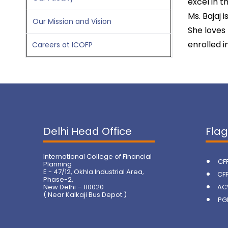
excel in t
Ms. Bajaj 
Our Mission and Vision
She loves 
enrolled i
Careers at ICOFP
Delhi Head Office
Fla
International College of Financial
CF
Planning
E - 47/12, Okhla Industrial Area,
CF
Phase-2,
New Delhi – 110020
AC
( Near Kalkaji Bus Depot.)
PG