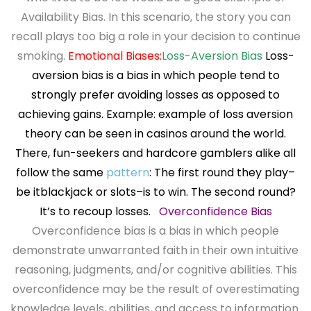
Availability Bias. In this scenario, the story you can
recall plays too big a role in your decision to continue
smoking.
Emotional Biases:
Loss-Aversion Bias
Loss-
aversion bias is a bias in which people tend to
strongly
prefer avoiding losses as opposed to
achieving gains.
Example: example of loss aversion
theory can be seen in casinos
around the world.
There, fun-seekers and hardcore gamblers
alike all
follow the same
pattern
: The first round they play–
be it
blackjack or slots–is to win. The second round?
It’s to recoup
losses.
Overconfidence Bias
Overconfidence bias is a bias in which people
demonstrate unwarranted faith in their own intuitive
reasoning, judgments, and/or cognitive abilities. This
overconfidence may be the result of overestimating
knowledge levels, abilities, and access to information.