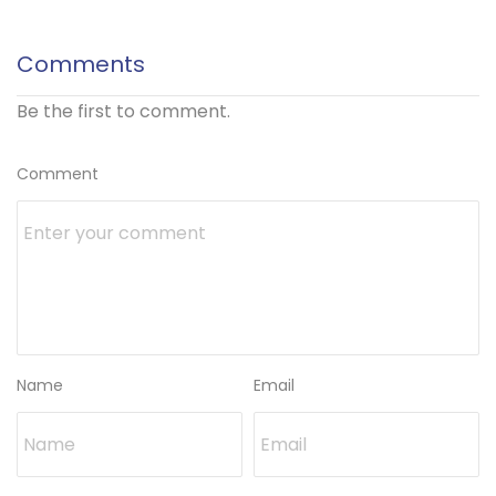
Comments
Be the first to comment.
Comment
Name
Email