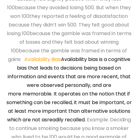
100because they avoided losing 500. But when they
won 100they reported a feeling of dissatisfaction
because they didn’t win 500. They felt good about
losing 100because the gamble was framed in terms
of losses and they felt bad about winning
100because the gamble was framed in terms of
gains
Availability Bias
Availability bias is a cognitive
bias that leads to decisions
being based on
information and events that are more
recent, that
were observed personally, and are
more
memorable. It operates on the notion that if
something
can be recalled, it must be important, or
at least more
important than alternative solutions
which are not as
readily recalled.
Example: Deciding
to continue smoking because you know a smoker
who lived to be 100 would be a good example of