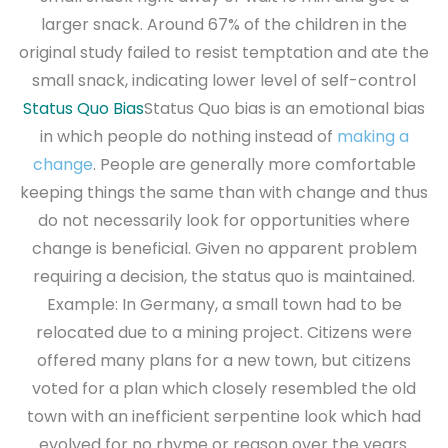
larger snack. Around 67% of the children in the
original study failed to resist temptation and ate the
small snack, indicating lower level of self-control
Status Quo Bias
Status Quo bias is an emotional bias
in which people do nothing instead of
making a
change
. People are generally more comfortable
keeping things the same than with change and thus
do not necessarily look for opportunities where
change is beneficial. Given no apparent problem
requiring a decision, the status quo is maintained.
Example: In Germany, a small town had to be
relocated due to a mining project. Citizens were
offered many plans for a new town, but citizens
voted for a plan which closely resembled the old
town with an inefficient serpentine look which had
evolved for no rhyme or reason over the years.