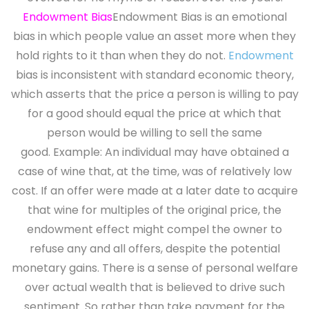
Endowment Bias
Endowment Bias is an emotional
bias in which people value an asset more when they
hold rights to it than when they do not.
Endowment
bias is inconsistent with standard economic theory,
which asserts that the price a person is willing to pay
for a good should equal the price at which that
person would be willing to sell the same
good. Example: An individual may have obtained a
case of wine that, at the time, was of relatively low
cost. If an offer were made at a later date to acquire
that wine for multiples of the original price, the
endowment effect might compel the owner to
refuse any and all offers, despite the potential
monetary gains. There is a sense of personal welfare
over actual wealth that is believed to drive such
sentiment. So rather than take payment for the