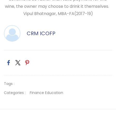
wine, the owner may choose to drink it themselves.
Vipul Bhatnagar,
MBA-FA(2017-19)
CRM ICOFP
Tags :
Categories :
Finance Education