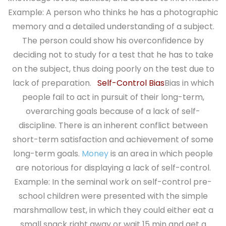
Example: A person who thinks he has a photographic
memory and a detailed understanding of a subject.
The person could show his overconfidence by
deciding not to study for a test that he has to take
on the subject, thus doing poorly on the test due to
lack of preparation.
Self-Control Bias
Bias in which
people fail to act in pursuit of their long-term,
overarching goals because of a lack of self-
discipline. There is an inherent conflict between
short-term satisfaction and achievement of some
long-term goals.
Money
is an area in which people
are notorious for displaying a lack of self-control.
Example: In the seminal work on self-control pre-
school children were presented with the simple
marshmallow test, in which they could either eat a
small snack right away or wait 15 min and get a