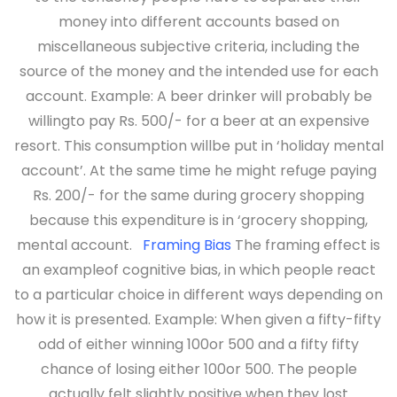
money into different accounts based on
miscellaneous subjective criteria, including the
source of the money and the intended use for each
account. Example: A beer drinker will probably be
willingto pay Rs. 500/- for a beer at an expensive
resort. This consumption willbe put in ‘holiday mental
account’. At the same time he might refuge paying
Rs. 200/- for the same during grocery shopping
because this expenditure is in ‘grocery shopping,
mental account.
Framing Bias
The framing effect is
an exampleof cognitive bias, in which people react
to a particular choice in different ways depending on
how it is presented.
Example: When given a fifty-fifty
odd of either winning 100or 500 and a fifty fifty
chance of losing either 100or 500. The people
actually felt slightly positive when they lost