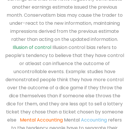
another earnings estimate issued the previous
month. Conservatism bias may cause the trader to
under-react to the new information, maintaining
impressions derived from the previous estimate
rather than acting on the updated information.
Illusion of control
Illusion control bias refers to
people’s tendency to believe that they have control
or atleast can influence
the outcome of
uncontrollable events. Example: studies have
demonstrated people think they have more control
over the outcome of a dice game if they throw the
dice themselves than if someone else throws the
dice for them, and they are less apt to sell a lottery
ticket they chose than a ticket chosen by someone
else
Mental Accounting
Mental
Accounting
refers
to the tendency people have to separate their