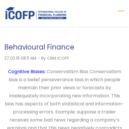
Skip
to
main
content
Behavioural Finance
27.03.19 08:11 AM
- By
CRM ICOFP
Cognitive Biases:
Conservatism Bias Conservatism
bias is a belief perseverance bias in which people
maintain their prior views or forecasts by
inadequately incorporating new information. This
bias has aspects of both statistical and information-
processing errors. Example: suppose a trader
receives some bad news regarding a company’s
earnings and that this news negatively contradicts