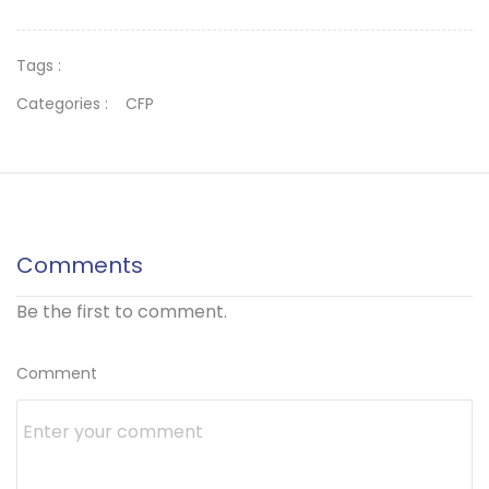
Tags :
Categories :
CFP
Comments
Be the first to comment.
Comment