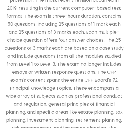
profession. The most recent revision occurred in
2019, resulting in the current computer-based test
format. The exam is three-hours duration, contains
50 questions, including 25 questions of 1 mark each
and 25 questions of 3 marks each. Each multiple-
choice question offers four answer choices. The 25
questions of 3 marks each are based on a case study
and include questions from all the modules studied
from Level 1 to Level 3. The exam no longer includes
essays or written response questions. The CFP
exam's content spans the entire CFP Board's 72
Principal Knowledge Topics. These encompass a
wide array of subjects such as professional conduct
and regulation, general principles of financial
planning, and specific areas like estate planning, tax
planning, investment planning, retirement planning,