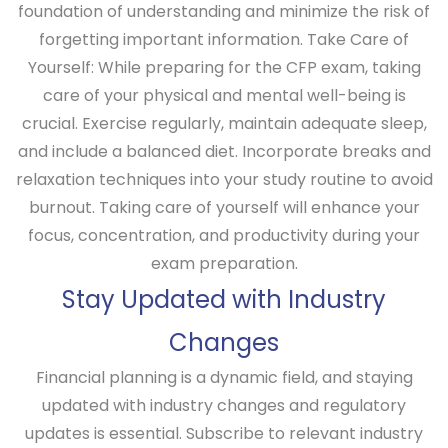
foundation of understanding and minimize the risk of
forgetting important information.
Take Care of
Yourself:
While preparing for the CFP exam, taking
care of your physical and mental well-being is
crucial. Exercise regularly, maintain adequate sleep,
and include a balanced diet. Incorporate breaks and
relaxation techniques into your study routine to avoid
burnout. Taking care of yourself will enhance your
focus, concentration, and productivity during your
exam preparation.
Stay Updated with Industry
Changes
Financial planning is a dynamic field, and staying
updated with industry changes and regulatory
updates is essential. Subscribe to relevant industry