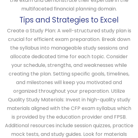
the exam and demonstrate their expertise in the
multifaceted financial planning domain.
Tips and Strategies to Excel
Create a Study Plan:
A well-structured study plan is
crucial for efficient exam preparation. Break down
the syllabus into manageable study sessions and
allocate dedicated time for each topic. Consider
your schedule, strengths, and weaknesses while
creating the plan. Setting specific goals, timelines,
and milestones will keep you motivated and
organized throughout your preparation.
Utilize
Quality Study Materials:
Invest in high-quality study
materials aligned with the CFP exam syllabus which
is provided by the education provider and FPSB.
Additional resources include session quizzes, practice
mock tests, and study guides. Look for materials