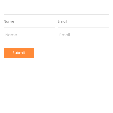
Name
Email
Submit