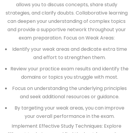
allows you to discuss concepts, share study
strategies, and clarify doubts. Collaborative learning
can deepen your understanding of complex topics
and provide a supportive network throughout your
exam preparation.
Focus on Weak Areas:
Identify your weak areas and dedicate extra time
and effort to strengthen them.
Review your practice exam results and identify the
domains or topics you struggle with most.
Focus on understanding the underlying principles
and seek additional resources or guidance.
By targeting your weak areas, you can improve
your overall performance in the exam.
Implement Effective Study Techniques:
Explore