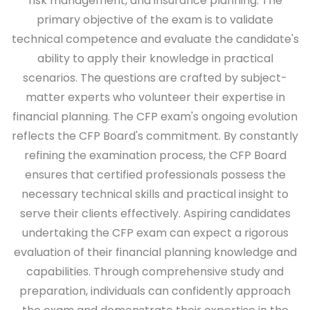
risk management, and insurance planning. The
primary objective of the exam is to validate
technical competence and evaluate the candidate's
ability to apply their knowledge in practical
scenarios. The questions are crafted by subject-
matter experts who volunteer their expertise in
financial planning. The CFP exam's ongoing evolution
reflects the CFP Board's commitment. By constantly
refining the examination process, the CFP Board
ensures that certified professionals possess the
necessary technical skills and practical insight to
serve their clients effectively. Aspiring candidates
undertaking the CFP exam can expect a rigorous
evaluation of their financial planning knowledge and
capabilities. Through comprehensive study and
preparation, individuals can confidently approach