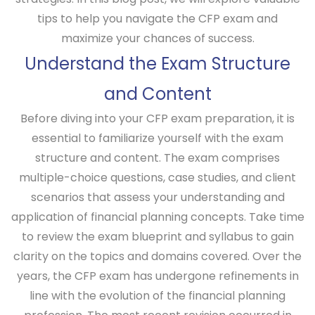
tips to help you navigate the CFP exam and
maximize your chances of success.
Understand the Exam Structure
and Content
Before diving into your CFP exam preparation, it is
essential to familiarize yourself with the exam
structure and content. The exam comprises
multiple-choice questions, case studies, and client
scenarios that assess your understanding and
application of financial planning concepts. Take time
to review the exam blueprint and syllabus to gain
clarity on the topics and domains covered. Over the
years, the CFP exam has undergone refinements in
line with the evolution of the financial planning