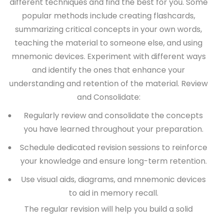
different techniques and find the best for you. Some
popular methods include creating flashcards,
summarizing critical concepts in your own words,
teaching the material to someone else, and using
mnemonic devices. Experiment with different ways
and identify the ones that enhance your
understanding and retention of the material.
Review
and Consolidate:
Regularly review and consolidate the concepts
you have learned throughout your preparation.
Schedule dedicated revision sessions to reinforce
your knowledge and ensure long-term retention.
Use visual aids, diagrams, and mnemonic devices
to aid in memory recall.
The regular revision will help you build a solid