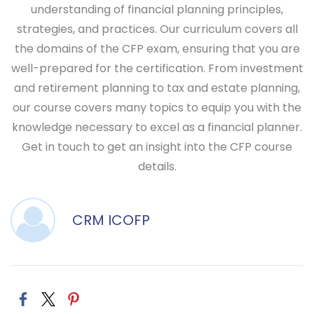
understanding of financial planning principles,
strategies, and practices. Our curriculum covers all
the domains of the CFP exam, ensuring that you are
well-prepared for the certification. From investment
and retirement planning to tax and estate planning,
our course covers many topics to equip you with the
knowledge necessary to excel as a financial planner.
Get in touch to get an insight into the CFP course
details.
CRM ICOFP