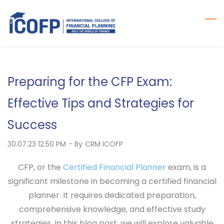
Skip
to
main
content
Preparing for the CFP Exam:
Effective Tips and Strategies for
Success
30.07.23 12:50 PM
- By
CRM ICOFP
CFP, or the
Certified Financial Planner
exam, is a
significant milestone in becoming a certified financial
planner. It requires dedicated preparation,
comprehensive knowledge, and effective study
strategies. In this blog post, we will explore valuable