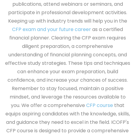
publications, attend webinars or seminars, and
participate in professional development activities.
Keeping up with industry trends will help you in the
CFP exam and your future career
as a certified
financial planner. Clearing the CFP exam requires
diligent preparation, a comprehensive
understanding of financial planning concepts, and
effective study strategies. These tips and techniques
can enhance your exam preparation, build
confidence, and increase your chances of success.
Remember to stay focused, maintain a positive
mindset, and leverage the resources available to
you. We offer a comprehensive
CFP course
that
equips aspiring candidates with the knowledge, skills,
and guidance they need to excel in the field. ICOFP's
CFP course is designed to provide a comprehensive