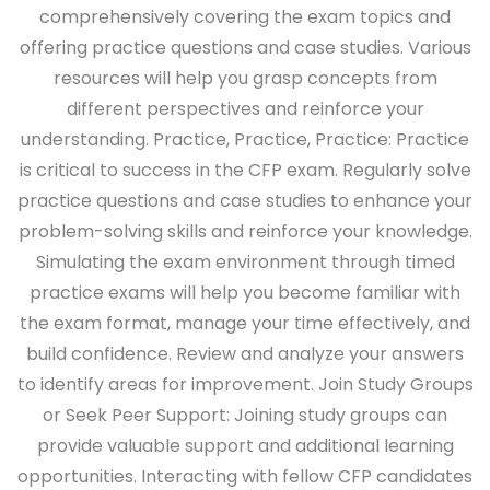
comprehensively covering the exam topics and
offering practice questions and case studies. Various
resources will help you grasp concepts from
different perspectives and reinforce your
understanding.
Practice, Practice, Practice:
Practice
is critical to success in the CFP exam. Regularly solve
practice questions and case studies to enhance your
problem-solving skills and reinforce your knowledge.
Simulating the exam environment through timed
practice exams will help you become familiar with
the exam format, manage your time effectively, and
build confidence. Review and analyze your answers
to identify areas for improvement.
Join Study Groups
or Seek Peer Support:
Joining study groups can
provide valuable support and additional learning
opportunities. Interacting with fellow CFP candidates